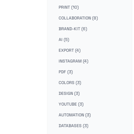
PRINT (10)
COLLABORATION (8)
BRAND-KIT (6)
AI (5)
EXPORT (4)
INSTAGRAM (4)
PDF (3)
COLORS (3)
DESIGN (3)
YOUTUBE (3)
AUTOMATION (3)
DATABASES (3)