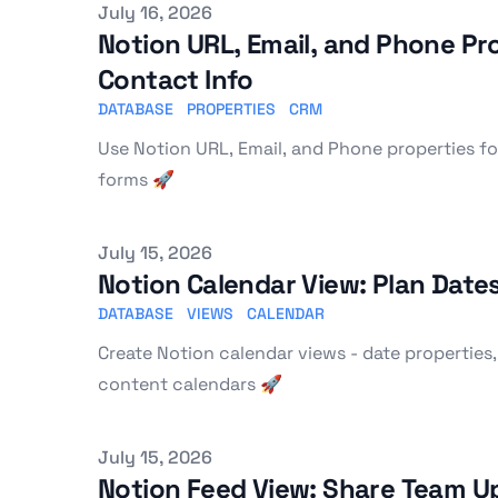
Published on
July 16, 2026
Notion URL, Email, and Phone Pro
Contact Info
DATABASE
PROPERTIES
CRM
Use Notion URL, Email, and Phone properties fo
forms 🚀
Published on
July 15, 2026
Notion Calendar View: Plan Date
DATABASE
VIEWS
CALENDAR
Create Notion calendar views - date properties,
content calendars 🚀
Published on
July 15, 2026
Notion Feed View: Share Team U