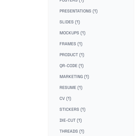
PRESENTATIONS (1)
SLIDES (1)
MOCKUPS (1)
FRAMES (1)
PRODUCT (1)
QR-CODE (1)
MARKETING (1)
RESUME (1)
CV (1)
STICKERS (1)
DIE-CUT (1)
THREADS (1)