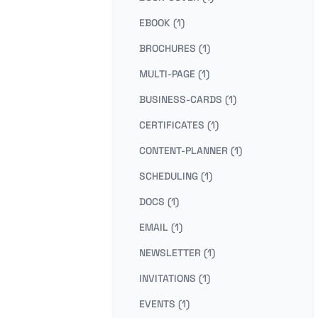
EBOOK (1)
BROCHURES (1)
MULTI-PAGE (1)
BUSINESS-CARDS (1)
CERTIFICATES (1)
CONTENT-PLANNER (1)
SCHEDULING (1)
DOCS (1)
EMAIL (1)
NEWSLETTER (1)
INVITATIONS (1)
EVENTS (1)