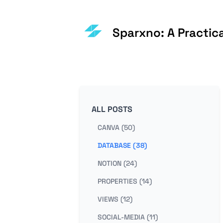
Sparxno: A Practic
ALL POSTS
CANVA (50)
DATABASE (38)
NOTION (24)
PROPERTIES (14)
VIEWS (12)
SOCIAL-MEDIA (11)