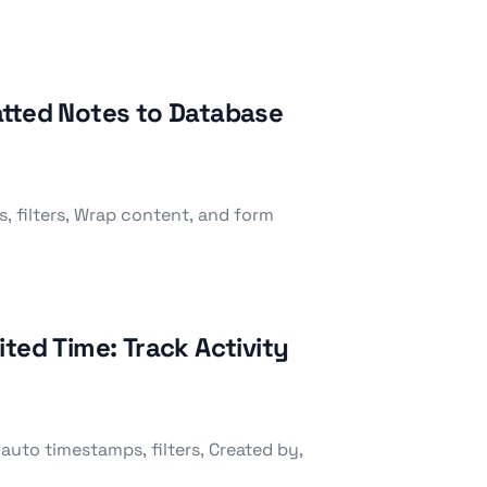
atted Notes to Database
, filters, Wrap content, and form
ted Time: Track Activity
auto timestamps, filters, Created by,