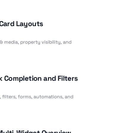
l Card Layouts
& media, property visibility, and
 Completion and Filters
 filters, forms, automations, and
Multi-Widget Overview