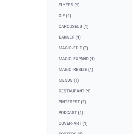
FLYERS (1)
GIF (1)
CAROUSELS (1)
BANNER (1)
MAGIC-EDIT (1)
MAGIC-EXPAND (1)
MAGIC-RESIZE (1)
MENUS (1)
RESTAURANT (1)
PINTEREST (1)
PODCAST (1)
COVER-ART (1)
POSTERS (1)