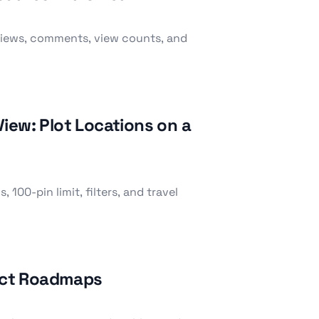
eviews, comments, view counts, and
iew: Plot Locations on a
 100-pin limit, filters, and travel
ject Roadmaps