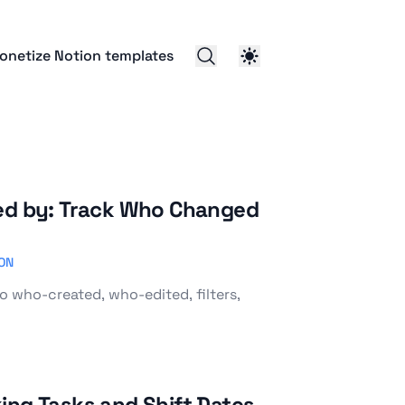
onetize Notion templates
ted by: Track Who Changed
ON
o who-created, who-edited, filters,
ing Tasks and Shift Dates