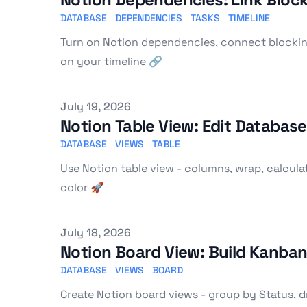
DATABASE
DEPENDENCIES
TASKS
TIMELINE
Turn on Notion dependencies, connect blockin
on your timeline 🔗
Published on
July 19, 2026
Notion Table View: Edit Databas
DATABASE
VIEWS
TABLE
Use Notion table view - columns, wrap, calculat
color 🚀
Published on
July 18, 2026
Notion Board View: Build Kanba
DATABASE
VIEWS
BOARD
Create Notion board views - group by Status, dra