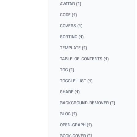
AVATAR (1)
CODE (1)
COVERS (1)
SORTING (1)
TEMPLATE (1)
TABLE-OF-CONTENTS (1)
TOC (1)
TOGGLE-LIST (1)
SHARE (1)
BACKGROUND-REMOVER (1)
BLOG (1)
OPEN-GRAPH (1)
BOOK-COVER (1)