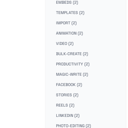
EMBEDS (2)
TEMPLATES (2)
IMPORT (2)
ANIMATION (2)
VIDEO (2)
BULK-CREATE (2)
PRODUCTIVITY (2)
MAGIC-WRITE (2)
FACEBOOK (2)
STORIES (2)
REELS (2)
LINKEDIN (2)
PHOTO-EDITING (2)