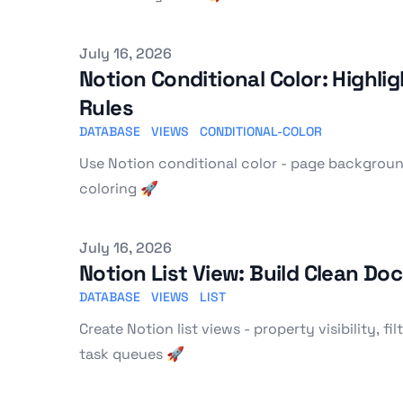
Published on
July 16, 2026
Notion Conditional Color: Highl
Rules
DATABASE
VIEWS
CONDITIONAL-COLOR
Use Notion conditional color - page backgrounds
coloring 🚀
Published on
July 16, 2026
Notion List View: Build Clean Do
DATABASE
VIEWS
LIST
Create Notion list views - property visibility, f
task queues 🚀