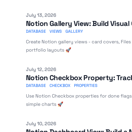
Published on
July 13, 2026
Notion Gallery View: Build Visua
DATABASE
VIEWS
GALLERY
Create Notion gallery views - card covers, Files 
portfolio layouts 🚀
Published on
July 12, 2026
Notion Checkbox Property: Track
DATABASE
CHECKBOX
PROPERTIES
Use Notion Checkbox properties for done flags,
simple charts 🚀
Published on
July 10, 2026
Notion Dashboard View: Build a 