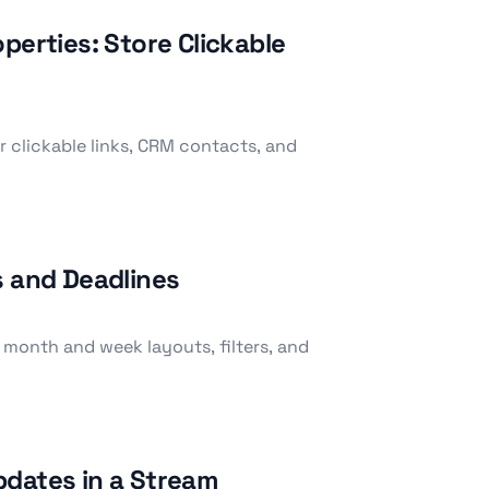
perties: Store Clickable
r clickable links, CRM contacts, and
s and Deadlines
 month and week layouts, filters, and
pdates in a Stream