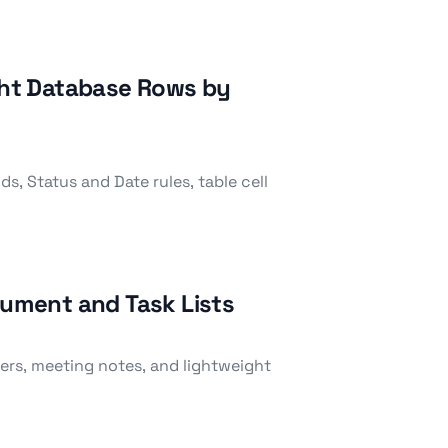
ight Database Rows by
, Status and Date rules, table cell
cument and Task Lists
ilters, meeting notes, and lightweight