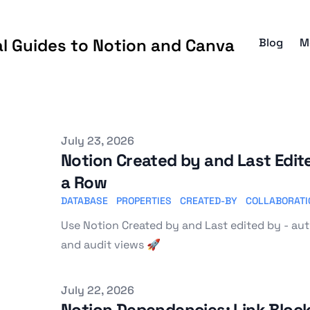
al Guides to Notion and Canva
Blog
M
Published on
July 23, 2026
Notion Created by and Last Edi
a Row
DATABASE
PROPERTIES
CREATED-BY
COLLABORATI
Use Notion Created by and Last edited by - aut
and audit views 🚀
Published on
July 22, 2026
Notion Dependencies: Link Block