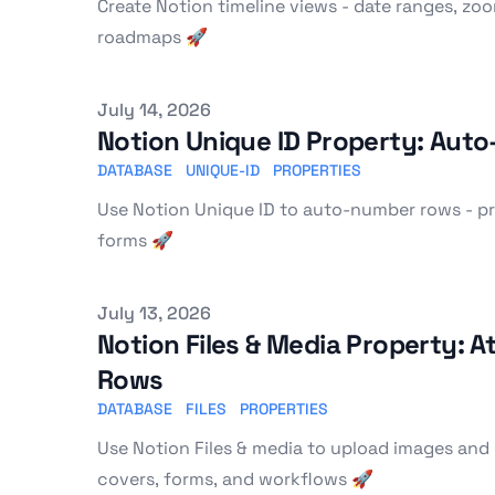
Create Notion timeline views - date ranges, zoo
roadmaps 🚀
Published on
July 14, 2026
Notion Unique ID Property: Au
DATABASE
UNIQUE-ID
PROPERTIES
Use Notion Unique ID to auto-number rows - pre
forms 🚀
Published on
July 13, 2026
Notion Files & Media Property: 
Rows
DATABASE
FILES
PROPERTIES
Use Notion Files & media to upload images and 
covers, forms, and workflows 🚀