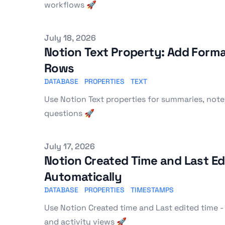
workflows 🚀
Published on
July 18, 2026
Notion Text Property: Add Form
Rows
DATABASE
PROPERTIES
TEXT
Use Notion Text properties for summaries, notes
questions 🚀
Published on
July 17, 2026
Notion Created Time and Last Edi
Automatically
DATABASE
PROPERTIES
TIMESTAMPS
Use Notion Created time and Last edited time - 
and activity views 🚀