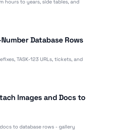
m hours to years, side tables, and
to-Number Database Rows
fixes, TASK-123 URLs, tickets, and
Attach Images and Docs to
docs to database rows - gallery