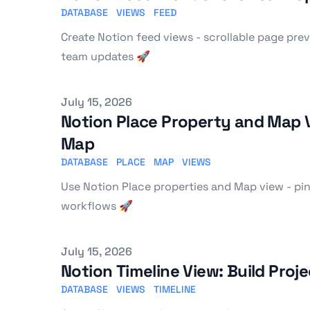
DATABASE
VIEWS
FEED
Create Notion feed views - scrollable page pr
team updates 🚀
Published on
July 15, 2026
Notion Place Property and Map V
Map
DATABASE
PLACE
MAP
VIEWS
Use Notion Place properties and Map view - pins,
workflows 🚀
Published on
July 15, 2026
Notion Timeline View: Build Pro
DATABASE
VIEWS
TIMELINE