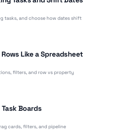
g tasks, and choose how dates shift
e Rows Like a Spreadsheet
ions, filters, and row vs property
n Task Boards
g cards, filters, and pipeline