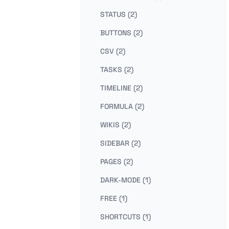
STATUS (2)
BUTTONS (2)
CSV (2)
TASKS (2)
TIMELINE (2)
FORMULA (2)
WIKIS (2)
SIDEBAR (2)
PAGES (2)
DARK-MODE (1)
FREE (1)
SHORTCUTS (1)