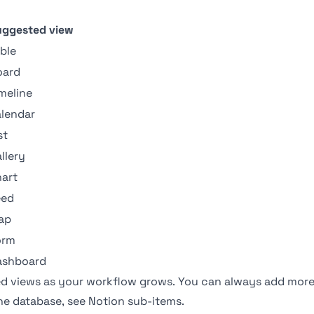
uggested view
ble
oard
meline
lendar
st
llery
art
eed
ap
orm
ashboard
zed views as your workflow grows. You can always add more
one database, see
Notion sub-items
.