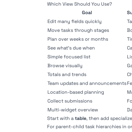
Which View Should You Use?
Goal
S
Edit many fields quickly
Ta
Move tasks through stages
B
Plan over weeks or months
Ti
See what's due when
Ca
Simple focused list
Li
Browse visually
Ga
Totals and trends
Ch
Team updates and announcements
F
Location-based planning
M
Collect submissions
F
Multi-widget overview
D
Start with a
table
, then add speciali
For parent-child task hierarchies in 