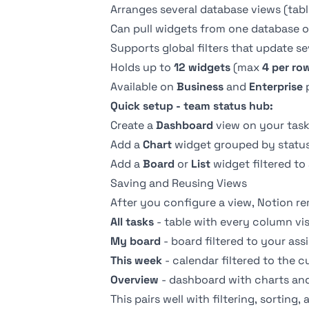
Arranges several database views (table
Can pull widgets from one database o
Supports global filters that update se
Holds up to
12 widgets
(max
4 per ro
Available on
Business
and
Enterprise
p
Quick setup - team status hub:
Create a
Dashboard
view on your task
Add a
Chart
widget grouped by status
Add a
Board
or
List
widget filtered to
Saving and Reusing Views
After you configure a view, Notion re
All tasks
- table with every column vis
My board
- board filtered to your ass
This week
- calendar filtered to the c
Overview
- dashboard with charts and 
This pairs well with
filtering
,
sorting
,