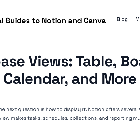
al Guides to Notion and Canva
Blog
M
ase Views: Table, Boa
Calendar, and More
e next question is how to display it. Notion offers several
 view makes tasks, schedules, collections, and reporting mu