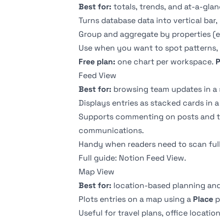
Best for:
totals, trends, and at-a-glan
Turns database data into vertical bar,
Group and aggregate by properties (e
Use when you want to spot patterns, t
Free plan:
one chart per workspace.
P
Feed View
Best for:
browsing team updates in a sc
Displays entries as stacked cards in a
Supports commenting on posts and tr
communications.
Handy when readers need to scan full 
Full guide:
Notion Feed View
.
Map View
Best for:
location-based planning and
Plots entries on a map using a
Place
p
Useful for travel plans, office location