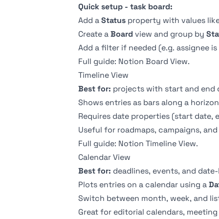
Quick setup - task board:
Add a
Status
property with values like
Create a
Board
view and group by
Sta
Add a filter if needed (e.g. assignee is
Full guide:
Notion Board View
.
Timeline View
Best for:
projects with start and end 
Shows entries as bars along a horizont
Requires date properties (start date, e
Useful for roadmaps, campaigns, and 
Full guide:
Notion Timeline View
.
Calendar View
Best for:
deadlines, events, and date
Plots entries on a calendar using a
Da
Switch between month, week, and list
Great for editorial calendars, meetin