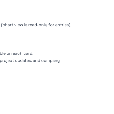
chart view is read-only for entries).
ible on each card.
 project updates, and company