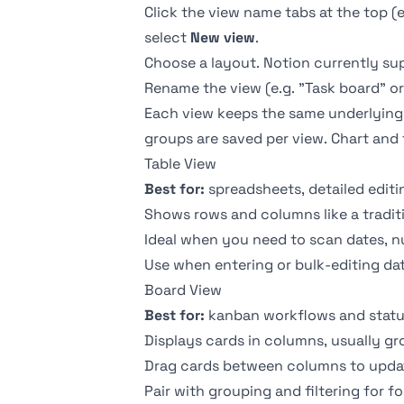
Click the view name tabs at the top (
select
New view
.
Choose a layout. Notion currently s
Rename the view (e.g. "Task board" or
Each view keeps the same underlying dat
groups are saved per view. Chart and 
Table View
Best for:
spreadsheets, detailed editi
Shows rows and columns like a tradit
Ideal when you need to scan dates, nu
Use when entering or bulk-editing dat
Board View
Best for:
kanban workflows and statu
Displays cards in columns, usually g
Drag cards between columns to update
Pair with grouping and filtering for f