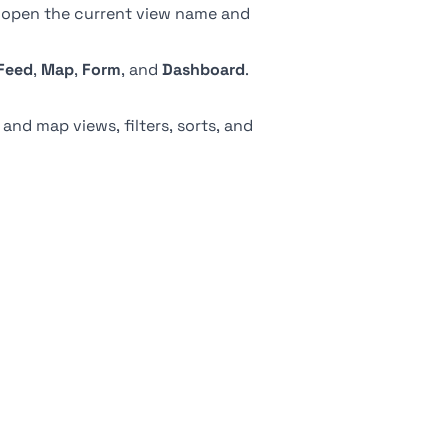
, open the current view name and
Feed
,
Map
,
Form
, and
Dashboard
.
 and map views, filters, sorts, and