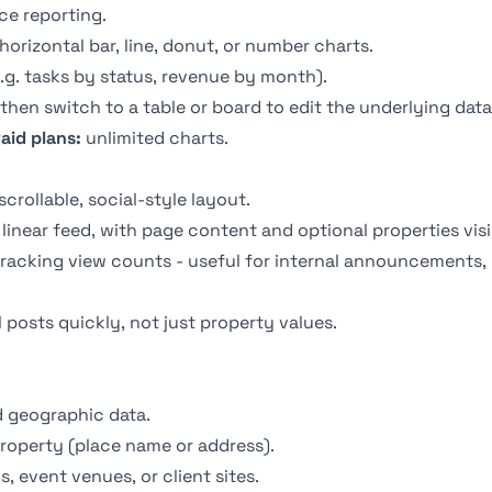
ce reporting.
 horizontal bar, line, donut, or number charts.
.g. tasks by status, revenue by month).
hen switch to a table or board to edit the underlying data (
aid plans:
unlimited charts.
rollable, social-style layout.
 linear feed, with page content and optional properties vis
acking view counts - useful for internal announcements,
posts quickly, not just property values.
 geographic data.
roperty (place name or address).
s, event venues, or client sites.