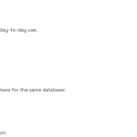
day-to-day use.
views for the same database:
on.