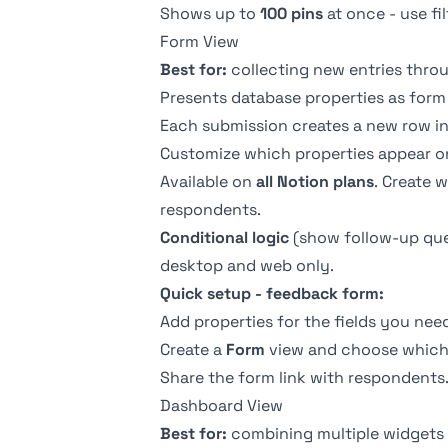
Shows up to
100 pins
at once - use fi
Form View
Best for:
collecting new entries thro
Presents database properties as form 
Each submission creates a new row in 
Customize which properties appear on
Available on
all Notion plans
. Create 
respondents.
Conditional logic
(show follow-up ques
desktop and web only.
Quick setup - feedback form:
Add properties for the fields you nee
Create a
Form
view and choose which 
Share the form link with respondents
Dashboard View
Best for:
combining multiple widgets 