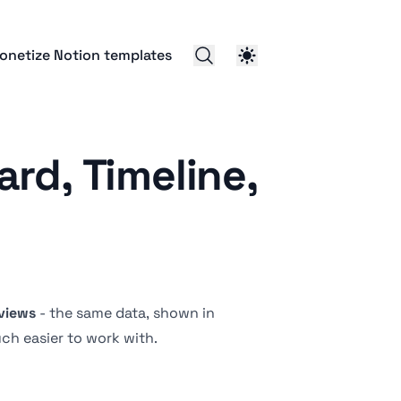
onetize Notion templates
rd, Timeline,
views
- the same data, shown in
ch easier to work with.