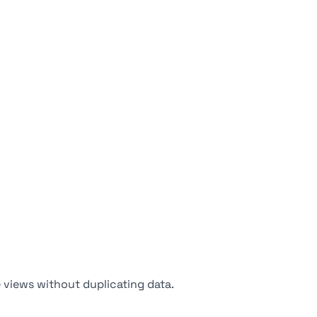
 views without duplicating data.