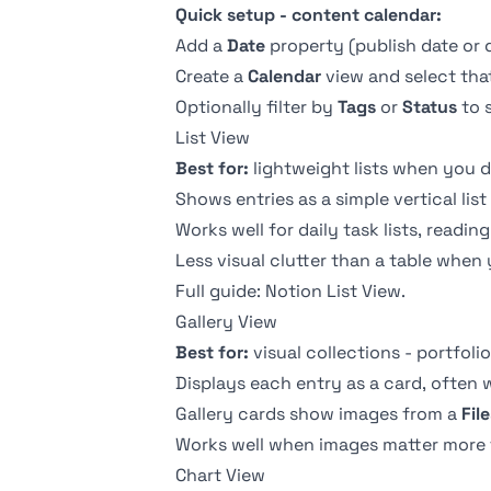
Quick setup - content calendar:
Add a
Date
property (publish date or 
Create a
Calendar
view and select tha
Optionally filter by
Tags
or
Status
to 
List View
Best for:
lightweight lists when you do
Shows entries as a simple vertical list
Works well for daily task lists, read
Less visual clutter than a table when 
Full guide:
Notion List View
.
Gallery View
Best for:
visual collections - portfoli
Displays each entry as a card, often 
Gallery cards show images from a
Fil
Works well when images matter more 
Chart View