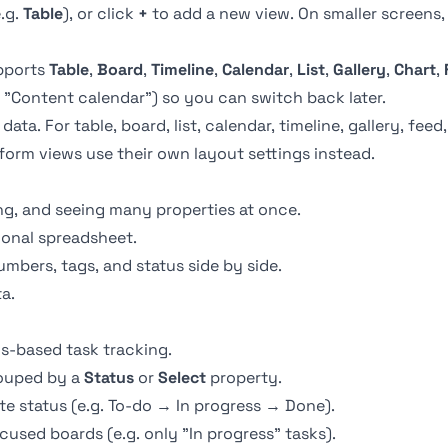
e.g.
Table
), or click
+
to add a new view. On smaller screens
upports
Table
,
Board
,
Timeline
,
Calendar
,
List
,
Gallery
,
Chart
,
 "Content calendar") so you can switch back later.
a. For table, board, list, calendar, timeline, gallery, feed,
form views use their own layout settings instead.
ng, and seeing many properties at once.
ional spreadsheet.
mbers, tags, and status side by side.
a.
s-based task tracking.
rouped by a
Status
or
Select
property.
 status (e.g. To-do → In progress → Done).
ocused boards (e.g. only "In progress" tasks).