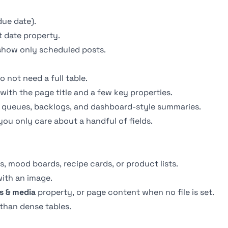
due date).
t date property.
show only scheduled posts.
 not need a full table.
 with the page title and a few key properties.
ing queues, backlogs, and dashboard-style summaries.
you only care about a handful of fields.
os, mood boards, recipe cards, or product lists.
with an image.
es & media
property, or page content when no file is set.
than dense tables.