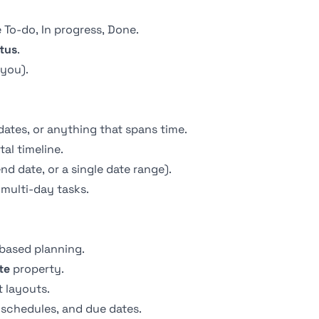
 To-do, In progress, Done.
tus
.
 you).
dates, or anything that spans time.
al timeline.
nd date, or a single date range).
multi-day tasks.
-based planning.
te
property.
 layouts.
g schedules, and due dates.