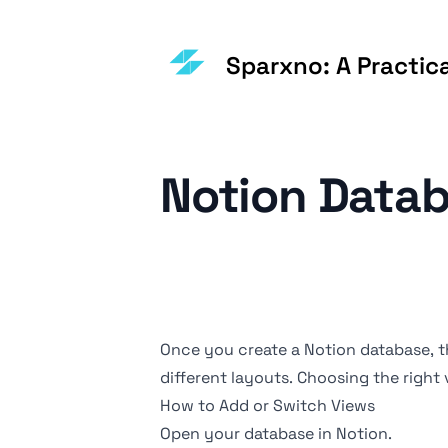
Sparxno: A Practic
Notion Datab
Once you create a Notion database, th
different layouts. Choosing the right
How to Add or Switch Views
Open your database in Notion.