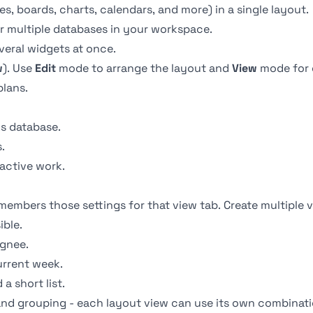
s, boards, charts, calendars, and more) in a single layout.
r multiple databases in your workspace.
veral widgets at once.
w
). Use
Edit
mode to arrange the layout and
View
mode for 
lans.
s database.
.
 active work.
members those settings for that view tab. Create multiple 
ible.
ignee.
urrent week.
a short list.
 and
grouping
- each layout view can use its own combinati