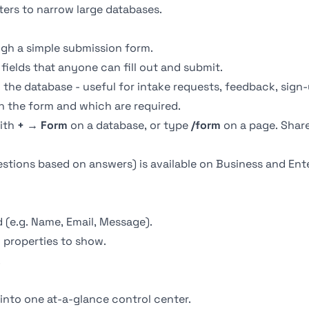
lters to narrow large databases.
ugh a simple submission form.
fields that anyone can fill out and submit.
the database - useful for intake requests, feedback, sign-
 the form and which are required.
with
+ → Form
on a database, or type
/form
on a page. Share
tions based on answers) is available on Business and Enter
d (e.g. Name, Email, Message).
properties to show.
.
into one at-a-glance control center.