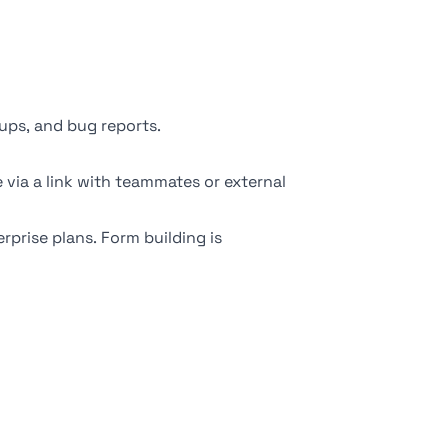
ups, and bug reports.
 via a link with teammates or external
prise plans. Form building is