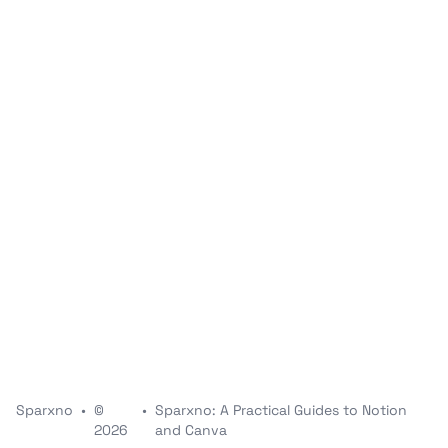
Sparxno
•
©
•
Sparxno: A Practical Guides to Notion
2026
and Canva