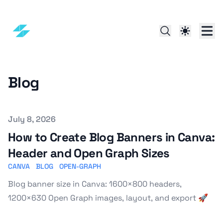
Blog
Published on
July 8, 2026
How to Create Blog Banners in Canva:
Header and Open Graph Sizes
CANVA
BLOG
OPEN-GRAPH
Blog banner size in Canva: 1600×800 headers,
1200×630 Open Graph images, layout, and export 🚀