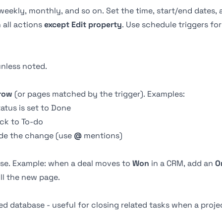
 weekly, monthly, and so on. Set the time, start/end dates,
 all actions
except Edit property
. Use schedule triggers for
nless noted.
 row
(or pages matched by the trigger). Examples:
tus is set to Done
ck to To-do
de the change (use
@
mentions)
ase. Example: when a deal moves to
Won
in a CRM, add an
O
ill the new page.
d database - useful for closing related tasks when a projec