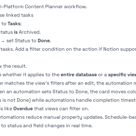
ti-Platform Content Planner
workflow.
se linked tasks
to
Tasks
:
tatus
is
Archived.
 → set Status to
Done
.
 tasks. Add a filter condition on the action if Notion suppo
 the result.
whether it applies to the
entire database
or a
specific vie
er matches the view's filters after an edit, the automation 
n an automation sets Status to Done, the card moves col
us is not Done) while automations handle completion times
s like
Overdue
that views can filter on.
automations reduce manual property updates. Schedule-bas
to status and field changes in real time.