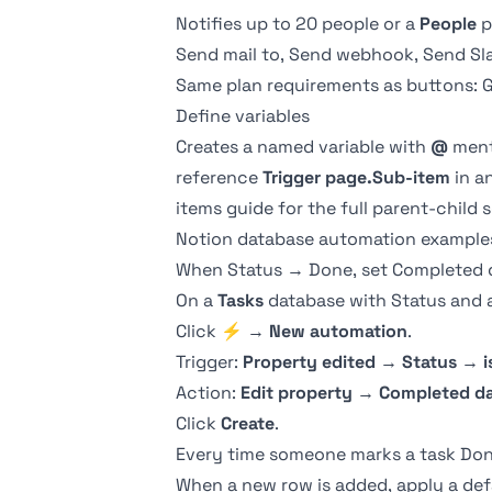
Notifies up to 20 people or a
People
p
Send mail to, Send webhook, Send Sla
Same plan requirements as
buttons
: 
Define variables
Creates a named variable with
@
ment
reference
Trigger page.Sub-item
in a
items guide
for the full parent-child 
Notion database automation example
When Status → Done, set Completed 
On a
Tasks
database with
Status
and 
Click
⚡
→
New automation
.
Trigger:
Property edited
→
Status
→
i
Action:
Edit property
→
Completed d
Click
Create
.
Every time someone marks a task Done 
When a new row is added, apply a def