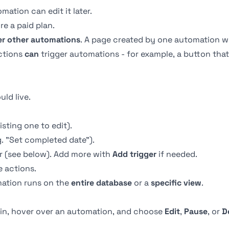
ation can edit it later.
re a paid plan.
er other automations
. A page created by one automation wil
ctions
can
trigger automations - for example, a button that
ld live.
isting one to edit).
. "Set completed date").
r (see below). Add more with
Add trigger
if needed.
 actions.
ation runs on the
entire database
or a
specific view
.
in, hover over an automation, and choose
Edit
,
Pause
, or
D