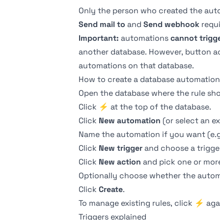
Only the person who created the autom
Send mail to
and
Send webhook
requi
Important:
automations
cannot trigg
another database. However,
button
a
automations on that database.
How to create a database automation
Open the database where the rule shou
Click
⚡
at the top of the database.
Click
New automation
(or select an ex
Name the automation if you want (e.g
Click
New trigger
and choose a trigge
Click
New action
and pick one or more
Optionally choose whether the autom
Click
Create
.
To manage existing rules, click
⚡
aga
Triggers explained