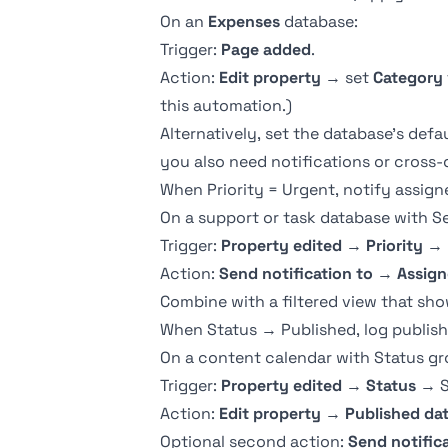
On an
Expenses
database:
Trigger:
Page added
.
Action:
Edit property
→ set
Category
this automation.)
Alternatively, set the database's def
you also need notifications or cross-
When Priority = Urgent, notify assign
On a support or task database with
S
Trigger:
Property edited
→
Priority
→ 
Action:
Send notification to
→
Assign
Combine with a
filtered view
that sho
When Status → Published, log publish
On a content calendar with Status g
Trigger:
Property edited
→
Status
→ S
Action:
Edit property
→
Published da
Optional second action:
Send notific