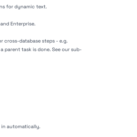
s for dynamic text.
 and Enterprise.
or cross-database steps - e.g.
a parent task is done. See our
sub-
s in automatically.