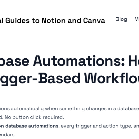
al Guides to Notion and Canva
Blog
M
base Automations: H
igger-Based Workfl
ions automatically when something changes in a database 
d. No button click required.
on database automations
, every trigger and action type, 
endars.