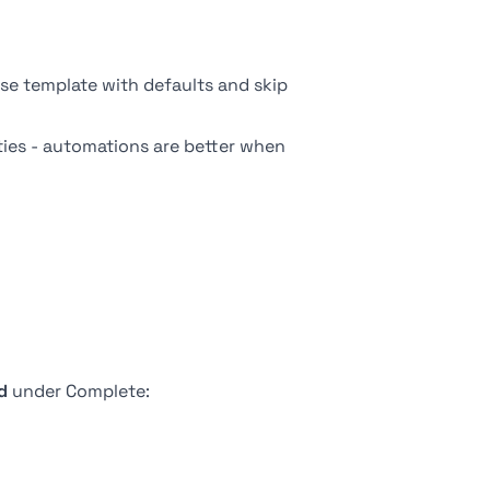
se template
with defaults and skip
rties - automations are better when
d
under Complete: