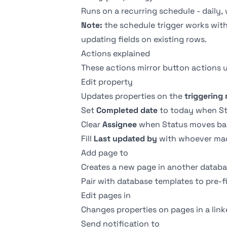
Runs on a recurring schedule - daily,
Note:
the schedule trigger works with
updating fields on existing rows.
Actions explained
These actions mirror
button actions
u
Edit property
Updates properties on the
triggering
Set
Completed date
to today when Sta
Clear
Assignee
when Status moves ba
Fill
Last updated by
with whoever ma
Add page to
Creates a new page in another datab
Pair with
database templates
to pre-f
Edit pages in
Changes properties on pages in a linke
Send notification to