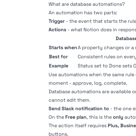
What are database automations?
An automation has two parts:
Trigger
- the event that starts the rul
Actions
- what Notion does in respons
Databas
Starts when
A property changes or a 
Best for
Consistent rules on eve
Example
Status set to Done sets 
Use automations when the same rule
moment - approve, log, complete.
Database automations are available 
cannot edit them.
Send Slack notification to
- the one e
On the
Free plan
, this is the
only
autom
The action itself requires
Plus, Busine
buttons
.