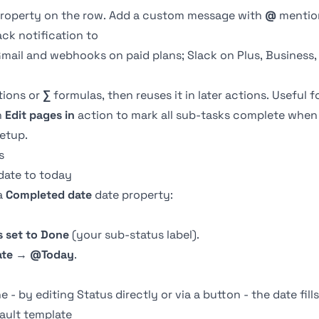
roperty on the row. Add a custom message with
@
mention
ck notification to
Gmail and webhooks on paid plans; Slack on Plus, Business,
ions or
∑
formulas, then reuses it in later actions. Useful f
n
Edit pages in
action to mark all sub-tasks complete when 
setup.
s
date to today
a
Completed date
date property
:
s set to
Done
(your sub-status label).
ate
→
@Today
.
- by editing Status directly or via a
button
- the date fill
ault template