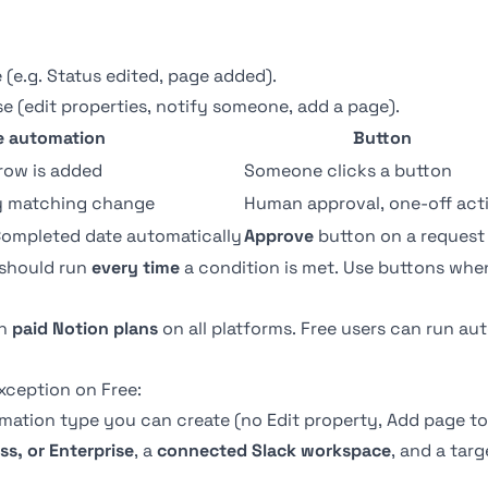
e (e.g. Status edited, page added).
e (edit properties, notify someone, add a page).
e automation
Button
row is added
Someone clicks a button
ry matching change
Human approval, one-off act
Completed date automatically
Approve
button on a request
 should run
every time
a condition is met. Use
buttons
when
on
paid Notion plans
on all platforms. Free users can run a
xception on Free:
ation type you can create (no Edit property, Add page to,
ss, or Enterprise
, a
connected Slack workspace
, and a tar