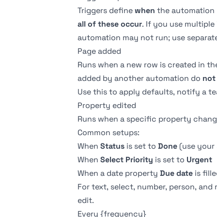
Triggers define
when
the automation r
all of these occur
. If you use multiple
automation may not run; use separate
Page added
Runs when a new row is created in th
added by another automation do
not
Use this to apply defaults, notify a t
Property edited
Runs when a specific property changes
Common setups:
When
Status
is set to
Done
(use your 
When
Select
Priority
is set to
Urgent
When a
date property
Due date
is fill
For text, select, number, person, and 
edit.
Every {frequency}