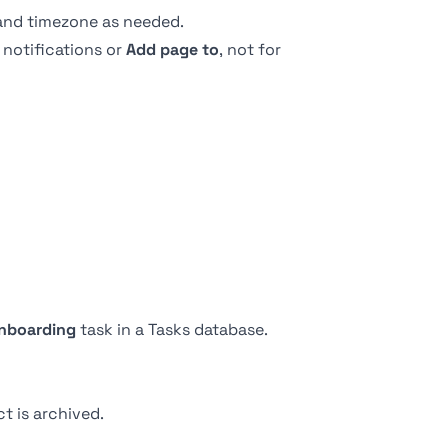
 and timezone as needed.
 notifications or
Add page to
, not for
nboarding
task in a Tasks database.
t is archived.