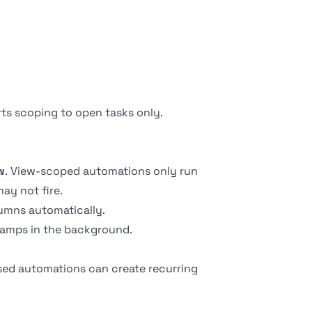
rts scoping to open tasks only.
w
. View-scoped automations only run
may not fire.
umns automatically.
tamps in the background.
ed automations can create recurring