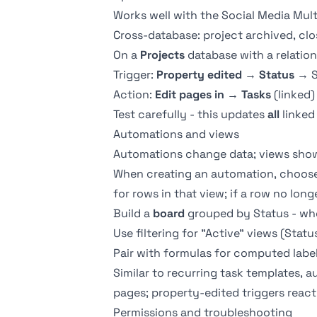
Works well with the
Social Media Mul
Cross-database: project archived, clo
On a
Projects
database with a
relation
Trigger:
Property edited
→
Status
→ S
Action:
Edit pages in
→
Tasks
(linked)
Test carefully - this updates
all
linked
Automations and views
Automations change data;
views
show
When creating an automation, choose 
for rows in that view; if a row no long
Build a
board
grouped by Status - whe
Use
filtering
for "Active" views (Stat
Pair with
formulas
for computed label
Similar to
recurring task templates
, 
pages; property-edited triggers react 
Permissions and troubleshooting