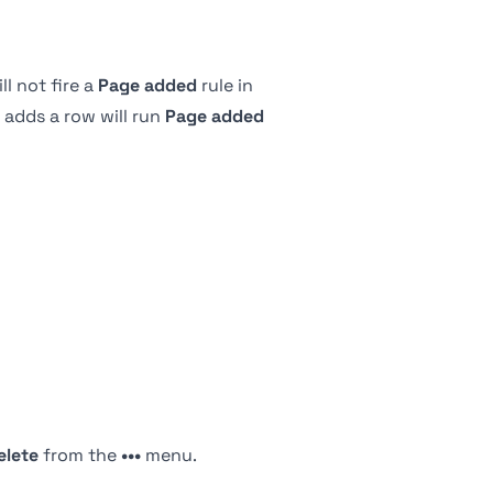
l not fire a
Page added
rule in
 adds a row will run
Page added
elete
from the
•••
menu.