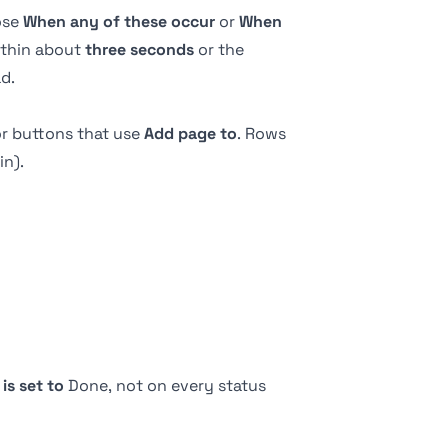
ose
When any of these occur
or
When
within about
three seconds
or the
d.
or
buttons
that use
Add page to
. Rows
n).
s
is set to
Done, not on every status