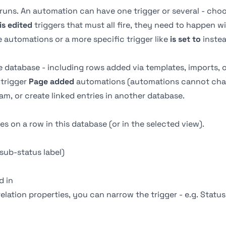
uns. An automation can have one trigger or several - cho
is edited
triggers that must all fire, they need to happen 
 automations or a more specific trigger like
is set to
instea
e database - including rows added via templates, imports, 
trigger
Page added
automations (automations cannot chai
eam, or create linked entries in another database.
 on a row in this database (or in the selected view).
sub-status label)
ed in
relation properties, you can narrow the trigger - e.g. Statu