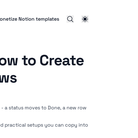
onetize Notion templates
ow to Create
ows
- a status moves to Done, a new row
and practical setups you can copy into