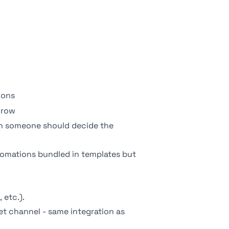
ions
 row
 someone should decide the
utomations bundled in templates but
 etc.).
get channel - same integration as