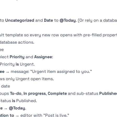
to
Uncategorized
and
Date
to
@Today
. (Or rely on a
databa
ault template so every new row opens with pre-filled prope
database actions.
ee
elect
Priority
and
Assignee
:
Priority
is
Urgent.
ee
→ message: "Urgent item assigned to you."
ws only Urgent open items.
 date
roups
To-do
,
In progress
,
Complete
and sub-status
Publishe
tatus
is
Published.
te
→
@Today
.
ation to
→ editor with "Post is live."