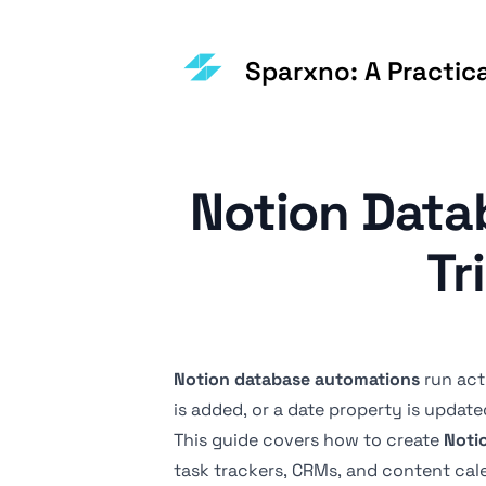
Sparxno: A Practic
Notion Data
Tr
Notion database automations
run act
is added, or a date property is update
This guide covers how to create
Noti
task trackers, CRMs, and content cal