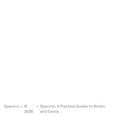
Sparxno
•
©
•
Sparxno: A Practical Guides to Notion
2026
and Canva