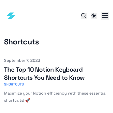
Shortcuts
Published on
September 7, 2023
The Top 10 Notion Keyboard
Shortcuts You Need to Know
SHORTCUTS
Maximize your Notion efficiency with these essential
shortcuts! 🚀