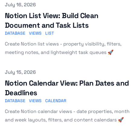
Published on
July 16, 2026
Notion List View: Build Clean
Document and Task Lists
DATABASE
VIEWS
LIST
Create Notion list views - property visibility, filters,
meeting notes, and lightweight task queues 🚀
Published on
July 15, 2026
Notion Calendar View: Plan Dates and
Deadlines
DATABASE
VIEWS
CALENDAR
Create Notion calendar views - date properties, month
and week layouts, filters, and content calendars 🚀