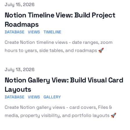
Published on
July 15, 2026
Notion Timeline View: Build Project
Roadmaps
DATABASE
VIEWS
TIMELINE
Create Notion timeline views - date ranges, zoom
hours to years, side tables, and roadmaps 🚀
Published on
July 13, 2026
Notion Gallery View: Build Visual Card
Layouts
DATABASE
VIEWS
GALLERY
Create Notion gallery views - card covers, Files &
media, property visibility, and portfolio layouts 🚀