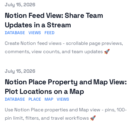
Published on
July 15, 2026
Notion Feed View: Share Team
Updates in a Stream
DATABASE
VIEWS
FEED
Create Notion feed views - scrollable page previews,
comments, view counts, and team updates 🚀
Published on
July 15, 2026
Notion Place Property and Map View:
Plot Locations on a Map
DATABASE
PLACE
MAP
VIEWS
Use Notion Place properties and Map view - pins, 100-
pin limit, filters, and travel workflows 🚀