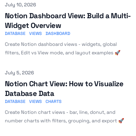
Published on
July 10, 2026
Notion Dashboard View: Build a Multi-
Widget Overview
DATABASE
VIEWS
DASHBOARD
Create Notion dashboard views - widgets, global
filters, Edit vs View mode, and layout examples 🚀
Published on
July 5, 2026
Notion Chart View: How to Visualize
Database Data
DATABASE
VIEWS
CHARTS
Create Notion chart views - bar, line, donut, and
number charts with filters, grouping, and export 🚀