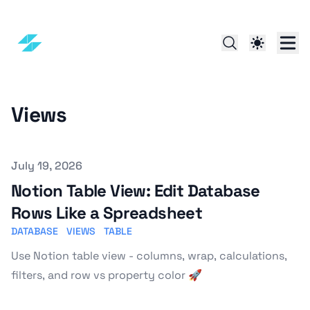
Views
Published on
July 19, 2026
Notion Table View: Edit Database
Rows Like a Spreadsheet
DATABASE
VIEWS
TABLE
Use Notion table view - columns, wrap, calculations,
filters, and row vs property color 🚀