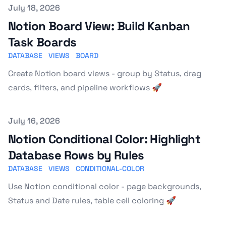
Published on
July 18, 2026
Notion Board View: Build Kanban
Task Boards
DATABASE
VIEWS
BOARD
Create Notion board views - group by Status, drag
cards, filters, and pipeline workflows 🚀
Published on
July 16, 2026
Notion Conditional Color: Highlight
Database Rows by Rules
DATABASE
VIEWS
CONDITIONAL-COLOR
Use Notion conditional color - page backgrounds,
Status and Date rules, table cell coloring 🚀