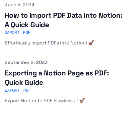
Published on
June 5, 2024
How to Import PDF Data into Notion:
A Quick Guide
IMPORT
PDF
Effortlessly import PDFs into Notion! 🚀
Published on
September 2, 2023
Exporting a Notion Page as PDF:
Quick Guide
EXPORT
PDF
Export Notion to PDF Flawlessly! 🚀