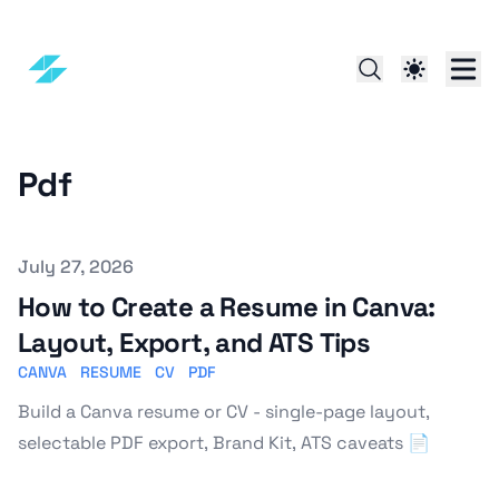
Pdf
Published on
July 27, 2026
How to Create a Resume in Canva:
Layout, Export, and ATS Tips
CANVA
RESUME
CV
PDF
Build a Canva resume or CV - single-page layout,
selectable PDF export, Brand Kit, ATS caveats 📄