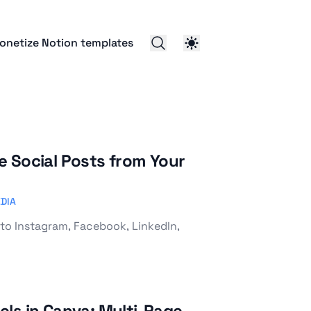
onetize Notion templates
 Social Posts from Your
DIA
to Instagram, Facebook, LinkedIn,
ls in Canva: Multi-Page