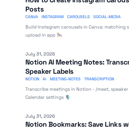
Posts
CANVA
INSTAGRAM
CAROUSELS
SOCIAL-MEDIA
Build Instagram carousels in Canva: matching sl
upload in app 🎠
Published on
July 31, 2026
Notion AI Meeting Notes: Transc
Speaker Labels
NOTION
AI
MEETING-NOTES
TRANSCRIPTION
Transcribe meetings in Notion - /meet, speaker
Calendar settings 🎙️
Published on
July 31, 2026
Notion Bookmarks: Save Links wi