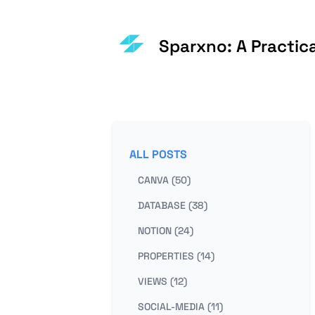
Sparxno: A Practic
ALL POSTS
CANVA (50)
DATABASE (38)
NOTION (24)
PROPERTIES (14)
VIEWS (12)
SOCIAL-MEDIA (11)