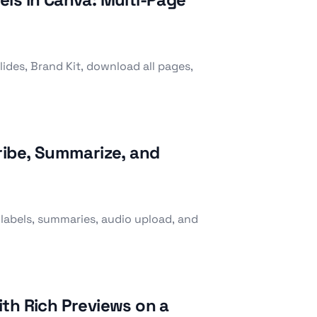
ides, Brand Kit, download all pages,
ribe, Summarize, and
 labels, summaries, audio upload, and
th Rich Previews on a