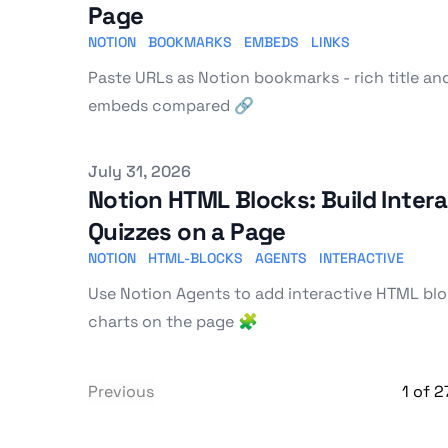
Page
NOTION
BOOKMARKS
EMBEDS
LINKS
Paste URLs as Notion bookmarks - rich title an
embeds compared 🔗
Published on
July 31, 2026
Notion HTML Blocks: Build Intera
Quizzes on a Page
NOTION
HTML-BLOCKS
AGENTS
INTERACTIVE
Use Notion Agents to add interactive HTML bloc
charts on the page 🧩
Previous
1
of
2