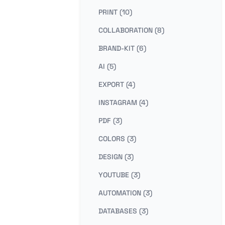
PRINT (10)
COLLABORATION (8)
BRAND-KIT (6)
AI (5)
EXPORT (4)
INSTAGRAM (4)
PDF (3)
COLORS (3)
DESIGN (3)
YOUTUBE (3)
AUTOMATION (3)
DATABASES (3)