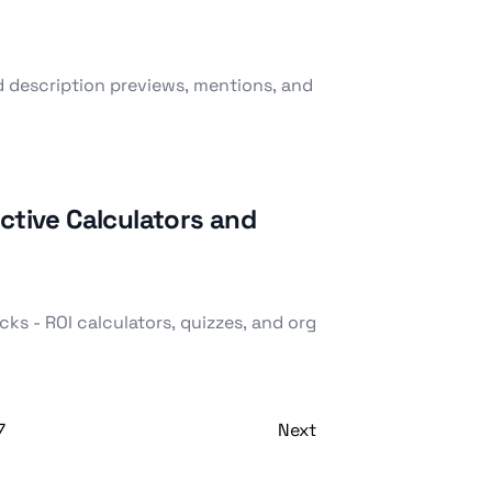
d description previews, mentions, and
ctive Calculators and
ks - ROI calculators, quizzes, and org
7
Next