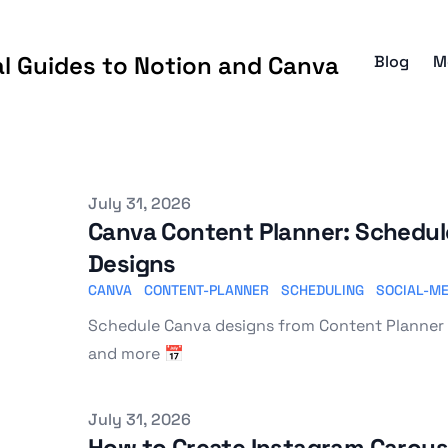
al Guides to Notion and Canva
Blog
M
Published on
July 31, 2026
Canva Content Planner: Schedule
Designs
CANVA
CONTENT-PLANNER
SCHEDULING
SOCIAL-ME
Schedule Canva designs from Content Planner 
and more 📅
Published on
July 31, 2026
How to Create Instagram Carouse