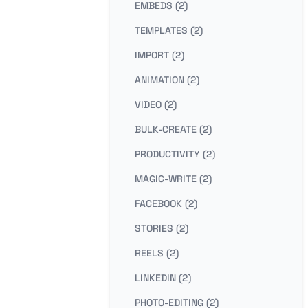
EMBEDS (2)
TEMPLATES (2)
IMPORT (2)
ANIMATION (2)
VIDEO (2)
BULK-CREATE (2)
PRODUCTIVITY (2)
MAGIC-WRITE (2)
FACEBOOK (2)
STORIES (2)
REELS (2)
LINKEDIN (2)
PHOTO-EDITING (2)