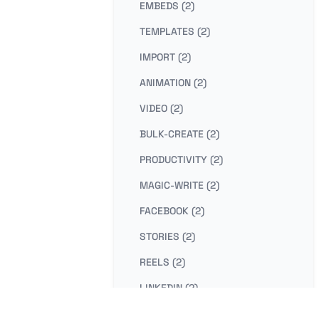
EMBEDS (2)
TEMPLATES (2)
IMPORT (2)
ANIMATION (2)
VIDEO (2)
BULK-CREATE (2)
PRODUCTIVITY (2)
MAGIC-WRITE (2)
FACEBOOK (2)
STORIES (2)
REELS (2)
LINKEDIN (2)
PHOTO-EDITING (2)