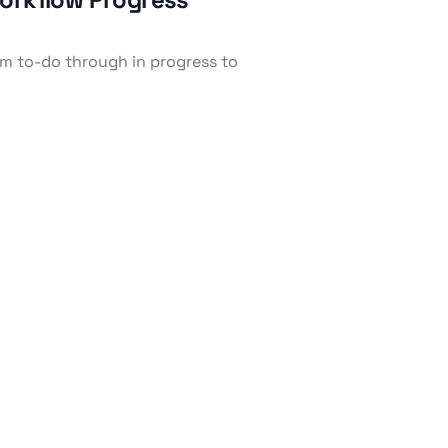
om to-do through in progress to