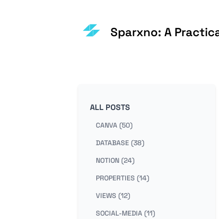
Sparxno: A Practic
ALL POSTS
CANVA (50)
DATABASE (38)
NOTION (24)
PROPERTIES (14)
VIEWS (12)
SOCIAL-MEDIA (11)