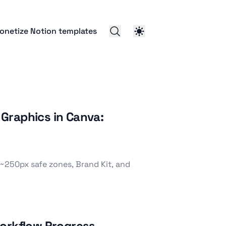
onetize Notion templates
Graphics in Canva:
~250px safe zones, Brand Kit, and
Workflow Progress