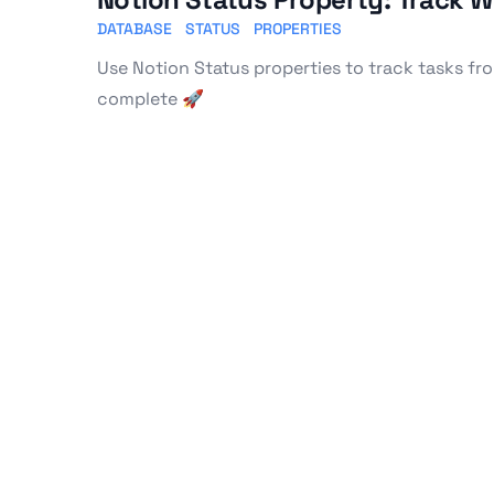
DATABASE
STATUS
PROPERTIES
Use Notion Status properties to track tasks fr
complete 🚀