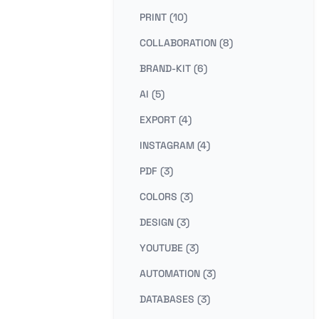
PRINT (10)
COLLABORATION (8)
BRAND-KIT (6)
AI (5)
EXPORT (4)
INSTAGRAM (4)
PDF (3)
COLORS (3)
DESIGN (3)
YOUTUBE (3)
AUTOMATION (3)
DATABASES (3)