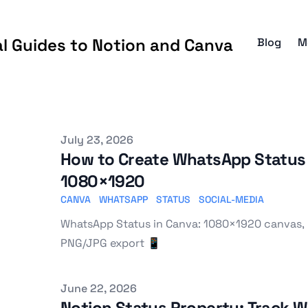
al Guides to Notion and Canva
Blog
M
Published on
July 23, 2026
How to Create WhatsApp Status 
1080×1920
CANVA
WHATSAPP
STATUS
SOCIAL-MEDIA
WhatsApp Status in Canva: 1080×1920 canvas, 
PNG/JPG export 📱
Published on
June 22, 2026
Notion Status Property: Track 