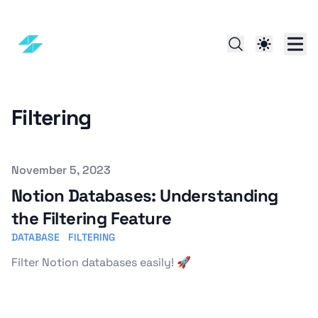
Filtering
Published on
November 5, 2023
Notion Databases: Understanding
the Filtering Feature
DATABASE
FILTERING
Filter Notion databases easily! 🚀