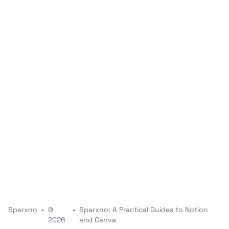
Sparxno
•
©
•
Sparxno: A Practical Guides to Notion
2026
and Canva