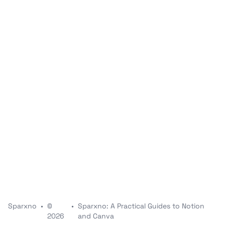
Sparxno
•
©
•
Sparxno: A Practical Guides to Notion
2026
and Canva