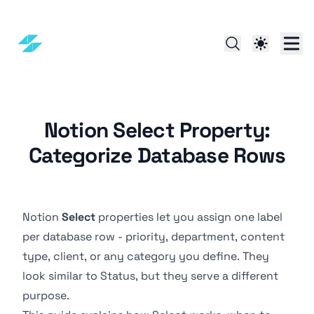
Notion Select Property:
Categorize Database Rows
Notion
Select
properties let you assign one label
per database row - priority, department, content
type, client, or any category you define. They
look similar to
Status
, but they serve a different
purpose.