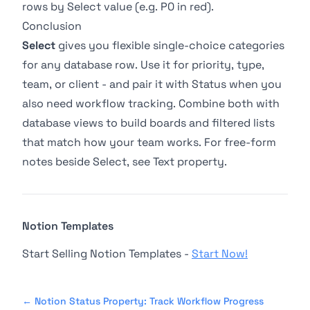
rows by Select value (e.g. P0 in red).
Conclusion
Select
gives you flexible single-choice categories
for any database row. Use it for priority, type,
team, or client - and pair it with
Status
when you
also need workflow tracking. Combine both with
database views
to build boards and filtered lists
that match how your team works. For free-form
notes beside Select, see
Text property
.
Notion Templates
Start Selling Notion Templates -
Start Now!
←
Notion Status Property: Track Workflow Progress