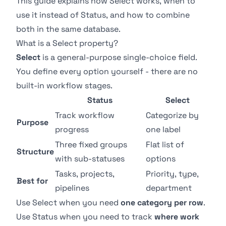
This guide explains how Select works, when to
use it instead of Status, and how to combine
both in the same database.
What is a Select property?
Select
is a general-purpose single-choice field.
You define every option yourself - there are no
built-in workflow stages.
Status
Select
Track workflow
Categorize by
Purpose
progress
one label
Three fixed groups
Flat list of
Structure
with sub-statuses
options
Tasks, projects,
Priority, type,
Best for
pipelines
department
Use Select when you need
one category per row
.
Use
Status
when you need to track
where work