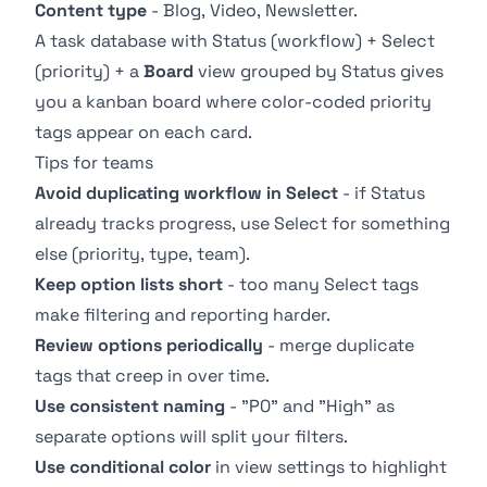
Content type
- Blog, Video, Newsletter.
A task database with
Status
(workflow) + Select
(priority) + a
Board
view grouped by Status gives
you a kanban board where color-coded priority
tags appear on each card.
Tips for teams
Avoid duplicating workflow in Select
- if
Status
already tracks progress, use Select for something
else (priority, type, team).
Keep option lists short
- too many Select tags
make filtering and reporting harder.
Review options periodically
- merge duplicate
tags that creep in over time.
Use consistent naming
- "P0" and "High" as
separate options will split your filters.
Use conditional color
in view settings to highlight