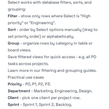
Select works with database filters, sorts, and
grouping:
Filter
- show only rows where Select is "High
priority" or "Engineering".
Sort
- order by Select options manually (drag to
set priority order) or alphabetically.
Group
- organize rows by category in table or
board views.
Save filtered views for quick access - e.g. all P0
tasks across projects.
Learn more in our
filtering
and
grouping
guides.
Practical use cases
Priority
- P0, P1, P2, P3.
Department
- Marketing, Engineering, Design.
Client
- pick one client per project row.
Sprint
- Sprint 1, Sprint 2, Backlog.