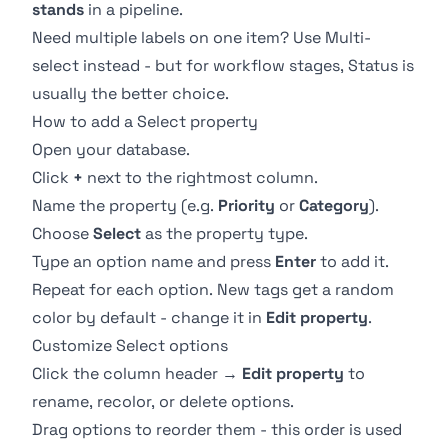
stands
in a pipeline.
Need multiple labels on one item? Use
Multi-
select
instead - but for workflow stages,
Status
is
usually the better choice.
How to add a Select property
Open your database.
Click
+
next to the rightmost column.
Name the property (e.g.
Priority
or
Category
).
Choose
Select
as the property type.
Type an option name and press
Enter
to add it.
Repeat for each option. New tags get a random
color by default - change it in
Edit property
.
Customize Select options
Click the column header →
Edit property
to
rename, recolor, or delete options.
Drag options to reorder them - this order is used