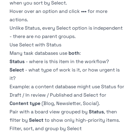
when you sort by Select.
Hover over an option and click
•••
for more
actions.
Unlike Status, every Select option is independent
- there are no parent groups.
Use Select with Status
Many task databases use
both
:
Status
- where is this item in the workflow?
Select
- what type of work is it, or how urgent is
it?
Example: a content database might use Status for
Draft / In review / Published and Select for
Content type
(Blog, Newsletter, Social).
Pair with a
board view
grouped by
Status
, then
filter by
Select
to show only high-priority items.
Filter, sort, and group by Select