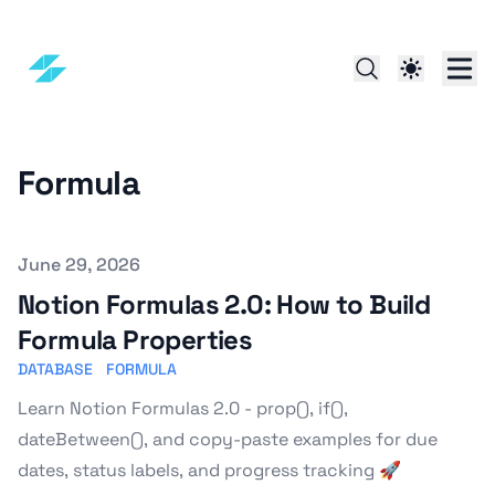
Formula
Published on
June 29, 2026
Notion Formulas 2.0: How to Build
Formula Properties
DATABASE
FORMULA
Learn Notion Formulas 2.0 - prop(), if(),
dateBetween(), and copy-paste examples for due
dates, status labels, and progress tracking 🚀