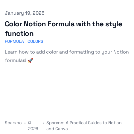
Published on
January 19, 2025
Color Notion Formula with the style
function
FORMULA
COLORS
Learn how to add color and formatting to your Notion
formulas! 🚀
Sparxno
•
©
•
Sparxno: A Practical Guides to Notion
2026
and Canva