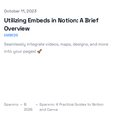
Published on
October 11, 2023
Utilizing Embeds in Notion: A Brief
Overview
EMBEDS
Seamlessly integrate videos, maps, designs, and more
into your pages! 🚀
Sparxno
•
©
•
Sparxno: A Practical Guides to Notion
2026
and Canva