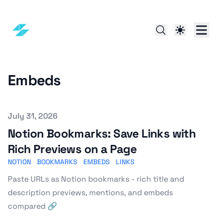
Embeds
Published on
July 31, 2026
Notion Bookmarks: Save Links with
Rich Previews on a Page
NOTION
BOOKMARKS
EMBEDS
LINKS
Paste URLs as Notion bookmarks - rich title and
description previews, mentions, and embeds
compared 🔗