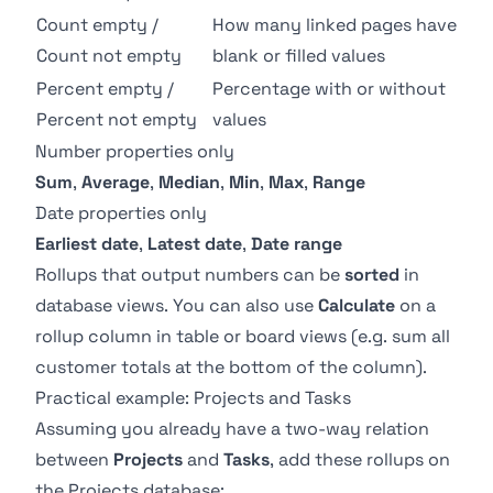
Count empty /
How many linked pages have
Count not empty
blank or filled values
Percent empty /
Percentage with or without
Percent not empty
values
Number properties only
Sum
,
Average
,
Median
,
Min
,
Max
,
Range
Date properties only
Earliest date
,
Latest date
,
Date range
Rollups that output numbers can be
sorted
in
database views
. You can also use
Calculate
on a
rollup column in table or board views (e.g. sum all
customer totals at the bottom of the column).
Practical example: Projects and Tasks
Assuming you already have a two-way
relation
between
Projects
and
Tasks
, add these rollups on
the Projects database: