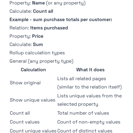
Property:
Name
(or any property)
Calculate:
Count all
Example - sum purchase totals per customer:
Relation:
Items purchased
Property:
Price
Calculate:
Sum
Rollup calculation types
General (any property type)
Calculation
What it does
Lists all related pages
Show original
(similar to the relation itself)
Lists unique values from the
Show unique values
selected property
Count all
Total number of values
Count values
Count of non-empty values
Count unique values
Count of distinct values