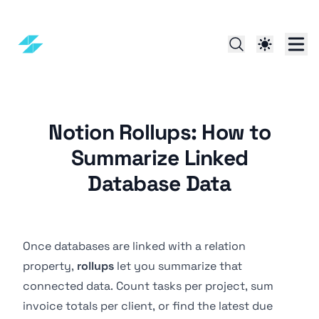
Notion Rollups: How to
Summarize Linked
Database Data
Once databases are linked with a
relation
property
,
rollups
let you summarize that
connected data. Count tasks per project, sum
invoice totals per client, or find the latest due