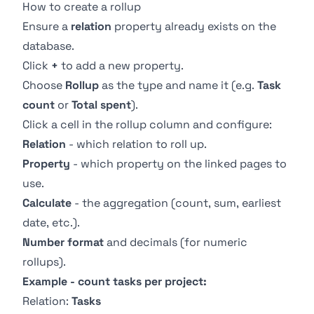
How to create a rollup
Ensure a
relation
property already exists on the
database.
Click
+
to add a new property.
Choose
Rollup
as the type and name it (e.g.
Task
count
or
Total spent
).
Click a cell in the rollup column and configure:
Relation
- which relation to roll up.
Property
- which property on the linked pages to
use.
Calculate
- the aggregation (count, sum, earliest
date, etc.).
Number format
and decimals (for numeric
rollups).
Example - count tasks per project:
Relation:
Tasks