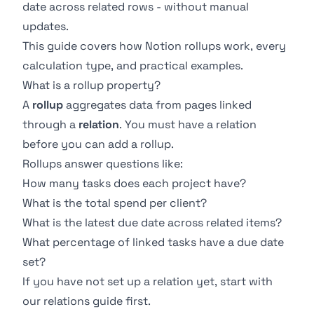
date across related rows - without manual
updates.
This guide covers how Notion rollups work, every
calculation type, and practical examples.
What is a rollup property?
A
rollup
aggregates data from pages linked
through a
relation
. You must have a relation
before you can add a rollup.
Rollups answer questions like:
How many tasks does each project have?
What is the total spend per client?
What is the latest due date across related items?
What percentage of linked tasks have a due date
set?
If you have not set up a relation yet, start with
our
relations guide
first.