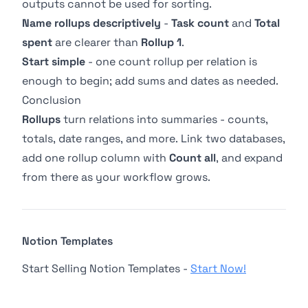
outputs cannot be used for sorting.
Name rollups descriptively
-
Task count
and
Total
spent
are clearer than
Rollup 1
.
Start simple
- one count rollup per relation is
enough to begin; add sums and dates as needed.
Conclusion
Rollups
turn
relations
into summaries - counts,
totals, date ranges, and more. Link two databases,
add one rollup column with
Count all
, and expand
from there as your workflow grows.
Notion Templates
Start Selling Notion Templates -
Start Now!