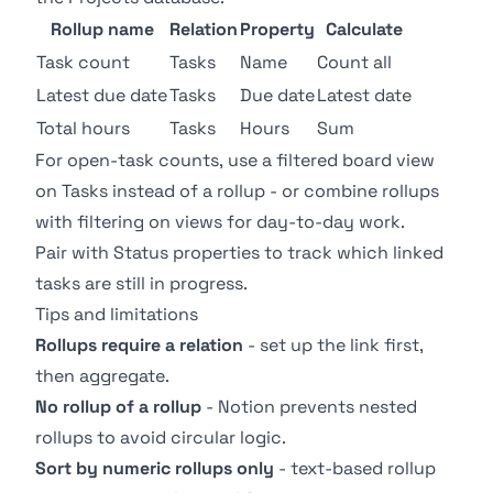
Rollup name
Relation
Property
Calculate
Task count
Tasks
Name
Count all
Latest due date
Tasks
Due date
Latest date
Total hours
Tasks
Hours
Sum
For open-task counts, use a filtered
board view
on Tasks instead of a rollup - or combine rollups
with
filtering
on views for day-to-day work.
Pair with
Status properties
to track which linked
tasks are still in progress.
Tips and limitations
Rollups require a relation
- set up the link first,
then aggregate.
No rollup of a rollup
- Notion prevents nested
rollups to avoid circular logic.
Sort by numeric rollups only
- text-based rollup