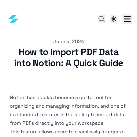
Published on
June 5, 2024
How to Import PDF Data
into Notion: A Quick Guide
Notion has quickly become a go-to tool for
organizing and managing information, and one of
its standout features is the ability to import data
from PDFs directly into your workspace.
This feature allows users to seamlessly integrate