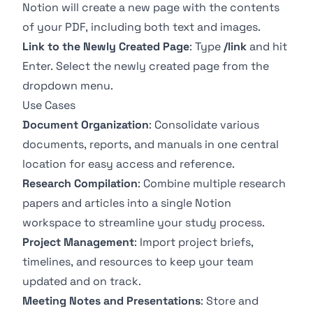
Notion will create a new page with the contents
of your PDF, including both text and images.
Link to the Newly Created Page
: Type
/link
and hit
Enter. Select the newly created page from the
dropdown menu.
Use Cases
Document Organization
: Consolidate various
documents, reports, and manuals in one central
location for easy access and reference.
Research Compilation
: Combine multiple research
papers and articles into a single Notion
workspace to streamline your study process.
Project Management
: Import project briefs,
timelines, and resources to keep your team
updated and on track.
Meeting Notes and Presentations
: Store and