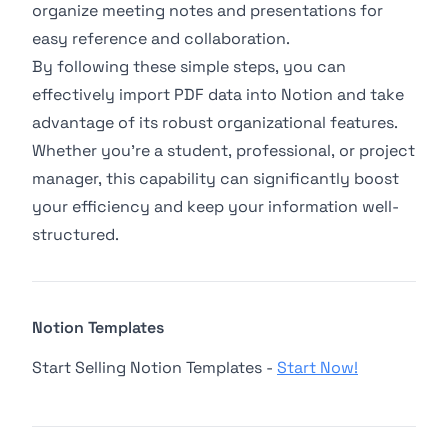
organize meeting notes and presentations for
easy reference and collaboration.
By following these simple steps, you can
effectively import PDF data into Notion and take
advantage of its robust organizational features.
Whether you're a student, professional, or project
manager, this capability can significantly boost
your efficiency and keep your information well-
structured.
Notion Templates
Start Selling Notion Templates -
Start Now!