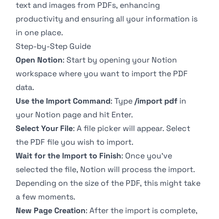
text and images from PDFs, enhancing
productivity and ensuring all your information is
in one place.
Step-by-Step Guide
Open Notion
: Start by opening your Notion
workspace where you want to import the PDF
data.
Use the Import Command
: Type
/import pdf
in
your Notion page and hit Enter.
Select Your File
: A file picker will appear. Select
the PDF file you wish to import.
Wait for the Import to Finish
: Once you’ve
selected the file, Notion will process the import.
Depending on the size of the PDF, this might take
a few moments.
New Page Creation
: After the import is complete,