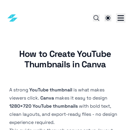
How to Create YouTube
Thumbnails in Canva
A strong
YouTube thumbnail
is what makes
viewers click.
Canva
makes it easy to design
1280×720 YouTube thumbnails
with bold text,
clean layouts, and export-ready files - no design
experience required.