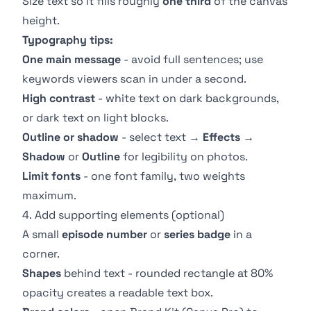
Size text so it fills roughly
one third
of the canvas
height.
Typography tips:
One main message
- avoid full sentences; use
keywords viewers scan in under a second.
High contrast
- white text on dark backgrounds,
or dark text on light blocks.
Outline or shadow
- select text →
Effects
→
Shadow
or
Outline
for legibility on photos.
Limit fonts
- one font family, two weights
maximum.
4. Add supporting elements (optional)
A small
episode number
or
series badge
in a
corner.
Shapes
behind text - rounded rectangle at 80%
opacity creates a readable text box.