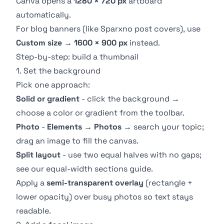
Canva opens a
1280 × 720 px
artboard
automatically.
For blog banners (like Sparxno post covers), use
Custom size
→
1600 × 900 px
instead.
Step-by-step: build a thumbnail
1. Set the background
Pick one approach:
Solid or gradient
- click the background →
choose a color or gradient from the toolbar.
Photo
-
Elements
→
Photos
→ search your topic;
drag an image to fill the canvas.
Split layout
- use two equal halves with no gaps;
see our
equal-width sections guide
.
Apply a
semi-transparent overlay
(rectangle +
lower opacity) over busy photos so text stays
readable.