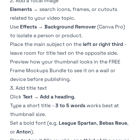
2. Add a focal image
Elements
→ search icons, frames, or cutouts
related to your video topic.
Use
Effects
→
Background Remover
(Canva Pro)
to isolate a person or product.
Place the main subject on the
left or right third
-
leave room for title text on the opposite side.
Preview how your thumbnail looks in the
FREE
Frame Mockups Bundle
to see it on a wall or
device before publishing.
3. Add title text
Click
Text
→
Add a heading
.
Type a short title -
3 to 5 words
works best at
thumbnail size.
Set a bold font (e.g.
League Spartan
,
Bebas Neue
,
or
Anton
).