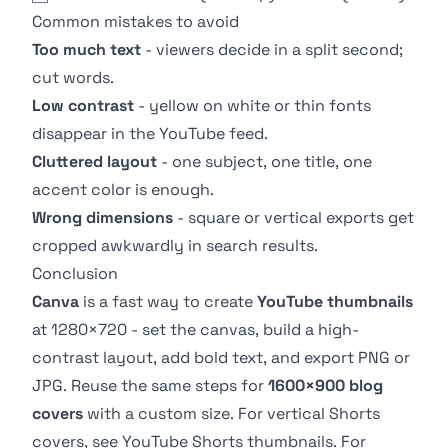
Common mistakes to avoid
Too much text
- viewers decide in a split second;
cut words.
Low contrast
- yellow on white or thin fonts
disappear in the YouTube feed.
Cluttered layout
- one subject, one title, one
accent color is enough.
Wrong dimensions
- square or vertical exports get
cropped awkwardly in search results.
Conclusion
Canva
is a fast way to create
YouTube thumbnails
at 1280×720 - set the canvas, build a high-
contrast layout, add bold text, and export PNG or
JPG. Reuse the same steps for
1600×900 blog
covers
with a custom size. For vertical Shorts
covers, see
YouTube Shorts thumbnails
. For