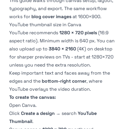
This guide walks through canvas setup, layout,
typography, and export. The same workflow
works for
blog cover images
at 1600×900.
YouTube thumbnail size in Canva
YouTube recommends
1280 × 720 pixels
(16:9
aspect ratio). Minimum width is 640 px. You can
also upload up to
3840 × 2160
(4K) on desktop
for sharper previews on TVs - start at 1280×720
unless you need the extra resolution.
Keep important text and faces away from the
edges and the
bottom-right corner
, where
YouTube overlays the video duration.
To create the canvas:
Open
Canva
.
Click
Create a design
→ search
YouTube
Thumbnail
.