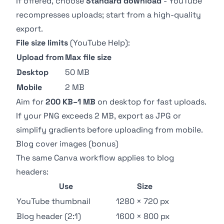
If offered, choose
Standard download
- YouTube
recompresses uploads; start from a high-quality
export.
File size limits
(
YouTube Help
):
Upload from
Max file size
Desktop
50 MB
Mobile
2 MB
Aim for
200 KB–1 MB
on desktop for fast uploads.
If your PNG exceeds 2 MB, export as JPG or
simplify gradients before uploading from mobile.
Blog cover images (bonus)
The same Canva workflow applies to blog
headers:
Use
Size
YouTube thumbnail
1280 × 720 px
Blog header (2:1)
1600 × 800 px