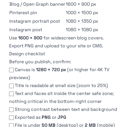
Blog / Open Graph banner
1600 × 900 px
Pinterest pin
1000 × 1500 px
Instagram portrait post
1080 × 1350 px
Instagram post
1080 × 1080 px
Use
1600 × 900
for widescreen blog covers.
Export PNG and upload to your site or CMS.
Design checklist
Before you publish, confirm:
Canvas is
1280 × 720 px
(or higher for 4K TV
previews)
Title is readable at small size (zoom to 25%)
Text and faces sit inside the center safe zone;
nothing critical in the bottom-right corner
Strong contrast between text and background
Exported as
PNG
or
JPG
File is under
50 MB
(desktop) or
2 MB
(mobile)