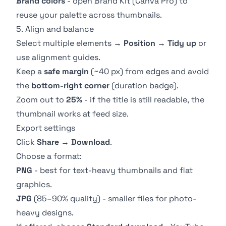
Brand colors
- open
Brand Kit
(Canva Pro) to
reuse your palette across thumbnails.
5. Align and balance
Select multiple elements →
Position
→
Tidy up
or
use alignment guides.
Keep a
safe margin
(~40 px) from edges and avoid
the
bottom-right corner
(duration badge).
Zoom out to
25%
- if the title is still readable, the
thumbnail works at feed size.
Export settings
Click
Share
→
Download
.
Choose a format:
PNG
- best for text-heavy thumbnails and flat
graphics.
JPG
(85–90% quality) - smaller files for photo-
heavy designs.