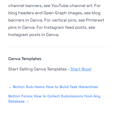
channel banners, see
YouTube channel art
. For
blog headers and Open Graph images, see
blog
banners in Canva
. For vertical pins, see
Pinterest
pins in Canva
. For Instagram feed posts, see
Instagram posts in Canva
.
Canva Templates
Start Selling Canva Templates -
Start Now!
←
Notion Sub-items: How to Build Task Hierarchies
Notion Forms: How to Collect Submissions from Any
Database
→