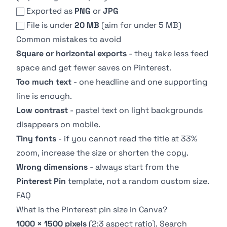
Exported as
PNG
or
JPG
File is under
20 MB
(aim for under 5 MB)
Common mistakes to avoid
Square or horizontal exports
- they take less feed
space and get fewer saves on Pinterest.
Too much text
- one headline and one supporting
line is enough.
Low contrast
- pastel text on light backgrounds
disappears on mobile.
Tiny fonts
- if you cannot read the title at 33%
zoom, increase the size or shorten the copy.
Wrong dimensions
- always start from the
Pinterest Pin
template, not a random custom size.
FAQ
What is the Pinterest pin size in Canva?
1000 × 1500 pixels
(2:3 aspect ratio). Search