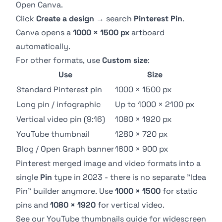
Open
Canva
.
Click
Create a design
→ search
Pinterest Pin
.
Canva opens a
1000 × 1500 px
artboard
automatically.
For other formats, use
Custom size
:
Use
Size
Standard Pinterest pin
1000 × 1500 px
Long pin / infographic
Up to 1000 × 2100 px
Vertical video pin (9:16)
1080 × 1920 px
YouTube thumbnail
1280 × 720 px
Blog / Open Graph banner
1600 × 900 px
Pinterest merged image and video formats into a
single
Pin
type in 2023 - there is no separate "Idea
Pin" builder anymore. Use
1000 × 1500
for static
pins and
1080 × 1920
for vertical video.
See our
YouTube thumbnails guide
for widescreen