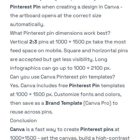
Pinterest Pin
when creating a design in Canva -
the artboard opens at the correct size
automatically.
What Pinterest pin dimensions work best?
Vertical
2:3
pins at 1000 × 1500 px take the most
feed space on mobile. Square and horizontal pins
are accepted but get less visibility. Long
infographics can go up to 1000 × 2100 px.
Can you use Canva Pinterest pin templates?
Yes. Canva includes free
Pinterest Pin
templates
at 1000 × 1500 px. Customize fonts and colors,
then save as a
Brand Template
(Canva Pro) to
reuse across pins.
Conclusion
Canva
is a fast way to create
Pinterest pins
at
1000×1500 - set the canvas, build a high-contrast