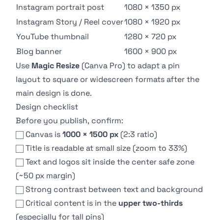
Instagram portrait post
1080 × 1350 px
Instagram Story / Reel cover
1080 × 1920 px
YouTube thumbnail
1280 × 720 px
Blog banner
1600 × 900 px
Use
Magic Resize
(Canva Pro) to adapt a pin
layout to square or widescreen formats after the
main design is done.
Design checklist
Before you publish, confirm:
Canvas is
1000 × 1500 px
(2:3 ratio)
Title is readable at small size (zoom to 33%)
Text and logos sit inside the center safe zone
(~50 px margin)
Strong contrast between text and background
Critical content is in the
upper two-thirds
(especially for tall pins)