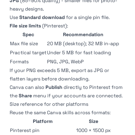
JPG
(85–90% quality) - smaller files for photo-
heavy designs.
Use
Standard download
for a single pin file.
File size limits
(
Pinterest
):
Spec
Recommendation
Max file size
20 MB (desktop); 32 MB in-app
Practical target
Under 5 MB for fast loading
Formats
PNG, JPG, WebP
If your PNG exceeds 5 MB, export as JPG or
flatten layers before downloading.
Canva can also
Publish
directly to Pinterest from
the
Share
menu if your accounts are connected.
Size reference for other platforms
Reuse the same Canva skills across formats:
Platform
Size
Pinterest pin
1000 × 1500 px