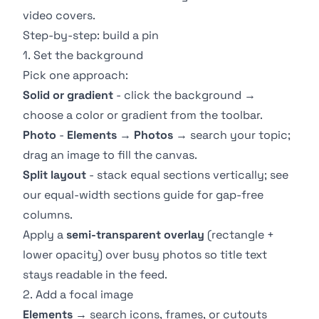
video covers.
Step-by-step: build a pin
1. Set the background
Pick one approach:
Solid or gradient
- click the background →
choose a color or gradient from the toolbar.
Photo
-
Elements
→
Photos
→ search your topic;
drag an image to fill the canvas.
Split layout
- stack equal sections vertically; see
our
equal-width sections guide
for gap-free
columns.
Apply a
semi-transparent overlay
(rectangle +
lower opacity) over busy photos so title text
stays readable in the feed.
2. Add a focal image
Elements
→ search icons, frames, or cutouts