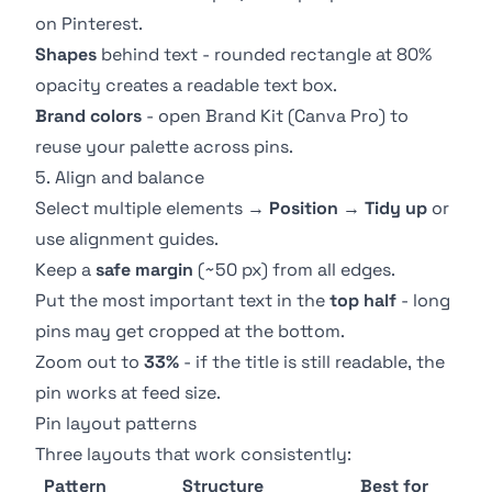
on Pinterest.
Shapes
behind text - rounded rectangle at 80%
opacity creates a readable text box.
Brand colors
- open
Brand Kit
(Canva Pro) to
reuse your palette across pins.
5. Align and balance
Select multiple elements →
Position
→
Tidy up
or
use alignment guides.
Keep a
safe margin
(~50 px) from all edges.
Put the most important text in the
top half
- long
pins may get cropped at the bottom.
Zoom out to
33%
- if the title is still readable, the
pin works at feed size.
Pin layout patterns
Three layouts that work consistently:
Pattern
Structure
Best for