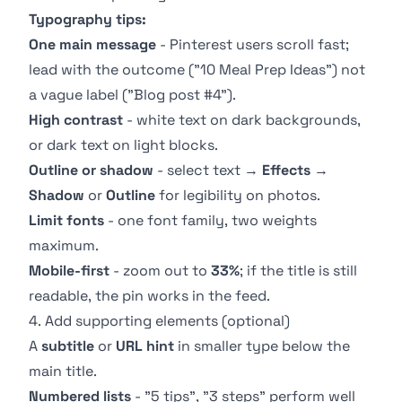
Typography tips:
One main message
- Pinterest users scroll fast;
lead with the outcome ("10 Meal Prep Ideas") not
a vague label ("Blog post #4").
High contrast
- white text on dark backgrounds,
or dark text on light blocks.
Outline or shadow
- select text →
Effects
→
Shadow
or
Outline
for legibility on photos.
Limit fonts
- one font family, two weights
maximum.
Mobile-first
- zoom out to
33%
; if the title is still
readable, the pin works in the feed.
4. Add supporting elements (optional)
A
subtitle
or
URL hint
in smaller type below the
main title.
Numbered lists
- "5 tips", "3 steps" perform well