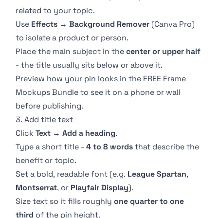
related to your topic.
Use
Effects
→
Background Remover
(Canva Pro)
to isolate a product or person.
Place the main subject in the
center or upper half
- the title usually sits below or above it.
Preview how your pin looks in the
FREE Frame
Mockups Bundle
to see it on a phone or wall
before publishing.
3. Add title text
Click
Text
→
Add a heading
.
Type a short title -
4 to 8 words
that describe the
benefit or topic.
Set a bold, readable font (e.g.
League Spartan
,
Montserrat
, or
Playfair Display
).
Size text so it fills roughly
one quarter to one
third
of the pin height.