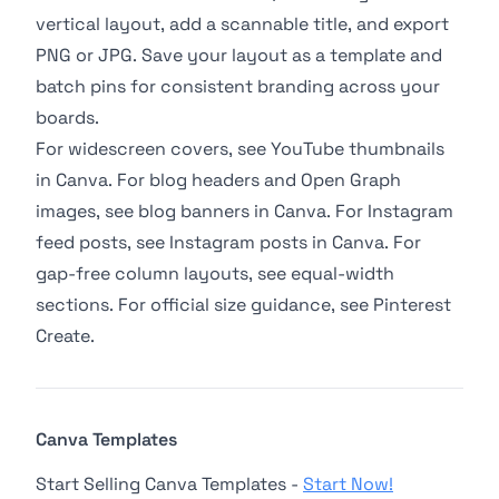
vertical layout, add a scannable title, and export
PNG or JPG. Save your layout as a template and
batch pins for consistent branding across your
boards.
For widescreen covers, see
YouTube thumbnails
in Canva
. For blog headers and Open Graph
images, see
blog banners in Canva
. For Instagram
feed posts, see
Instagram posts in Canva
. For
gap-free column layouts, see
equal-width
sections
. For official size guidance, see
Pinterest
Create
.
Canva Templates
Start Selling Canva Templates -
Start Now!