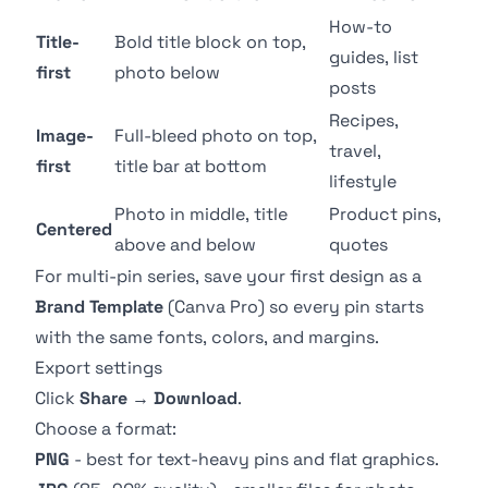
How-to
Title-
Bold title block on top,
guides, list
first
photo below
posts
Recipes,
Image-
Full-bleed photo on top,
travel,
first
title bar at bottom
lifestyle
Photo in middle, title
Product pins,
Centered
above and below
quotes
For multi-pin series, save your first design as a
Brand Template
(Canva Pro) so every pin starts
with the same fonts, colors, and margins.
Export settings
Click
Share
→
Download
.
Choose a format:
PNG
- best for text-heavy pins and flat graphics.