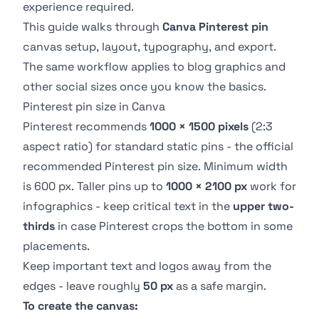
experience required.
This guide walks through
Canva Pinterest pin
canvas setup, layout, typography, and export.
The same workflow applies to blog graphics and
other social sizes once you know the basics.
Pinterest pin size in Canva
Pinterest recommends
1000 × 1500 pixels
(2:3
aspect ratio) for standard static pins - the
official
recommended Pinterest pin size
. Minimum width
is 600 px. Taller pins up to
1000 × 2100 px
work for
infographics - keep critical text in the
upper two-
thirds
in case Pinterest crops the bottom in some
placements.
Keep important text and logos away from the
edges - leave roughly
50 px
as a safe margin.
To create the canvas: