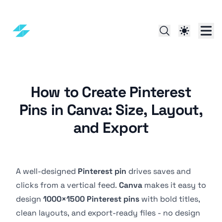
How to Create Pinterest
Pins in Canva: Size, Layout,
and Export
A well-designed
Pinterest pin
drives saves and
clicks from a vertical feed.
Canva
makes it easy to
design
1000×1500 Pinterest pins
with bold titles,
clean layouts, and export-ready files - no design