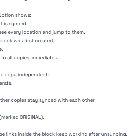
Notion shows:
t is synced.
 see every location and jump to them.
lock was first created.
e.
o all copies immediately.
ne copy independent:
arate.
ther copies stay synced with each other.
(marked ORIGINAL).
 links inside the block keep working after unsyncing.