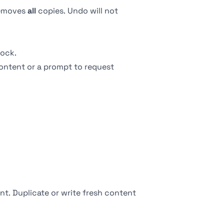
 removes
all
copies. Undo will not
ock.
ontent or a prompt to request
nt. Duplicate or write fresh content