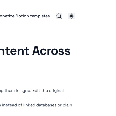
onetize Notion templates
ntent Across
p them in sync. Edit the original
m instead of
linked databases
or plain