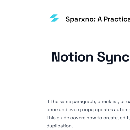
Sparxno: A Practic
Notion Sync
If the same paragraph, checklist, or
c
once and every copy updates automat
This guide covers how to create, edi
duplication.