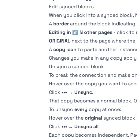
Edit synced blocks
When you click into a synced block, 
A
border
around the block indicating i
Editing in ↙ N other pages
- click to
ORIGINAL
next to the page where the b
A
copy icon
to paste another instanc
Changes you make in any copy apply t
Unsync a synced block
To break the connection and make o
Hover over the copy you want to sep
Click
•••
→
Unsync
.
That copy becomes a normal block. O
To unsync
every
copy at once:
Hover over the
original
synced block 
Click
•••
→
Unsync all
.
Each copy becomes independent. Page