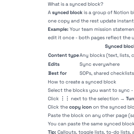
What is a synced block?
A
synced block
is a group of Notion b
one copy and the rest update instant
Example:
Your team mission statement
edit it once - both pages reflect the 
Synced bloc
Content type
Any blocks (text, lists, 
Edits
Sync everywhere
Best for
SOPs, shared checklists,
How to create a synced block
Select the blocks you want to sync -
Click
⋮⋮
next to the selection →
Tur
Click the
copy icon
on the synced bl
Paste the block on any other page (
You can paste the same synced block 
Tip:
Callouts
,
toggle lists
, to-do lists