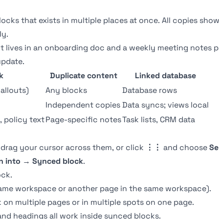
locks that exists in multiple places at once. All copies sh
ly.
 lives in an onboarding doc and a weekly meeting notes 
update.
k
Duplicate content
Linked database
callouts)
Any blocks
Database rows
Independent copies
Data syncs; views local
 policy text
Page-specific notes
Task lists, CRM data
 drag your cursor across them, or click
⋮⋮
and choose
Se
n into
→
Synced block
.
ock.
same workspace or another page in the same workspace).
on multiple pages or in multiple spots on one page.
, and headings all work inside synced blocks.