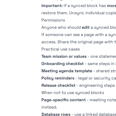
Important:
If a synced block has
more
restore them. Unsync individual copi
Permissions
Anyone who should
edit
a synced bl
If someone can see a page with a syn
access. Share the original page with 
Practical use cases
Team mission or values
- one statemen
Onboarding checklist
- same steps in
Meeting agenda template
- shared st
Policy reminders
- legal or security c
Release checklist
- engineering steps
When not to use synced blocks
Page-specific content
- meeting notes
instead.
Database rows
- use a
linked databas