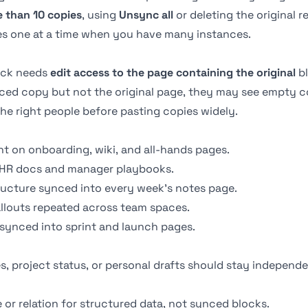
 than 10 copies
, using
Unsync all
or deleting the original
es one at a time when you have many instances.
ock needs
edit access to the page containing the original
bl
ced copy but not the original page, they may see empty c
the right people before pasting copies widely.
t on onboarding, wiki, and all-hands pages.
 HR docs and manager playbooks.
ructure synced into every week's notes page.
allouts repeated across team spaces.
 synced into sprint and launch pages.
, project status, or personal drafts should stay independe
e
or
relation
for structured data, not synced blocks.