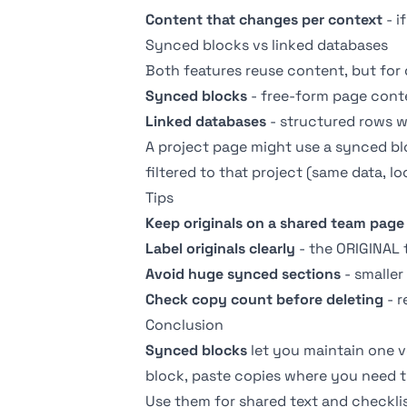
Content that changes per context
- i
Synced blocks vs linked databases
Both features reuse content, but for 
Synced blocks
- free-form page conten
Linked databases
- structured rows wi
A project page might use a synced blo
filtered to that project (same data, loca
Tips
Keep originals on a shared team page
Label originals clearly
- the ORIGINAL 
Avoid huge synced sections
- smaller
Check copy count before deleting
- r
Conclusion
Synced blocks
let you maintain one v
block, paste copies where you need t
Use them for shared text and checkli