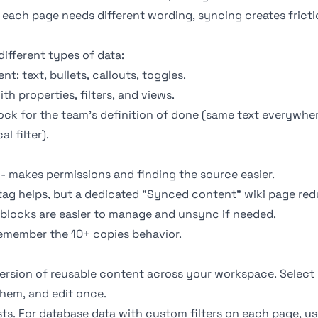
f each page needs different wording, syncing creates fricti
different types of data:
t: text, bullets, callouts, toggles.
th properties, filters, and
views
.
ck for the team's definition of done (same text everywher
l filter).
- makes permissions and finding the source easier.
tag helps, but a dedicated "Synced content" wiki page re
 blocks are easier to manage and unsync if needed.
emember the 10+ copies behavior.
ersion of reusable content across your workspace. Select 
hem, and edit once.
sts. For database data with custom filters on each page, u