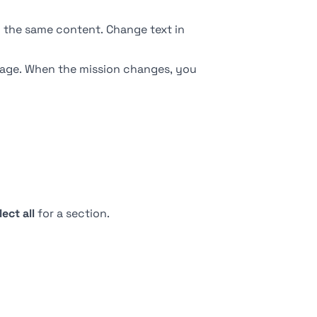
ow the same content. Change text in
page. When the mission changes, you
lect all
for a section.