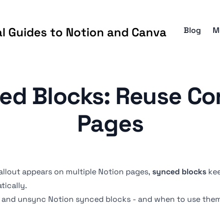
al Guides to Notion and Canva
Blog
M
ed Blocks: Reuse Co
Pages
allout
appears on multiple Notion pages,
synced blocks
kee
ically.
t, and unsync Notion synced blocks - and when to use the