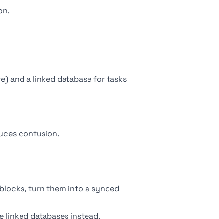
on.
e) and a linked database for tasks
duces confusion.
blocks, turn them into a synced
se
linked databases
instead.