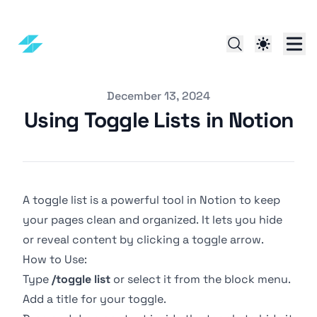
Published on
December 13, 2024
Using Toggle Lists in Notion
A toggle list is a powerful tool in Notion to keep
your pages clean and organized. It lets you hide
or reveal content by clicking a toggle arrow.
How to Use:
Type
/toggle list
or select it from the block menu.
Add a title for your toggle.