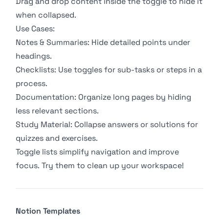
Drag and drop content inside the toggle to hide it
when collapsed.
Use Cases:
Notes & Summaries: Hide detailed points under
headings.
Checklists: Use toggles for sub-tasks or steps in a
process.
Documentation: Organize long pages by hiding
less relevant sections.
Study Material: Collapse answers or solutions for
quizzes and exercises.
Toggle lists simplify navigation and improve
focus. Try them to clean up your workspace!
Notion Templates