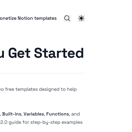
onetize Notion templates
u Get Started
 two free templates designed to help
,
Built-ins
,
Variables
,
Functions
, and
2.0 guide
for step-by-step examples