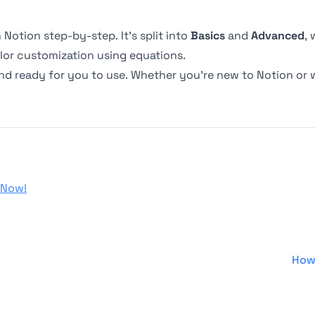
Notion step-by-step. It’s split into
Basics
and
Advanced
,
lor customization using equations.
nd ready for you to use. Whether you’re new to Notion or
 Now!
How 