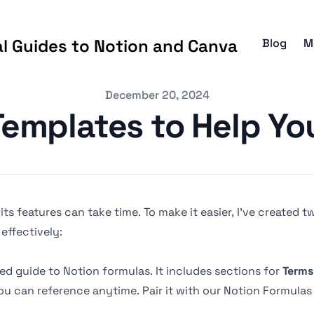
al Guides to Notion and Canva
Blog
M
December 20, 2024
Templates to Help Yo
g its features can take time. To make it easier, I’ve created
effectively:
zed guide to Notion formulas. It includes sections for
Terms
u can reference anytime. Pair it with our
Notion Formulas 