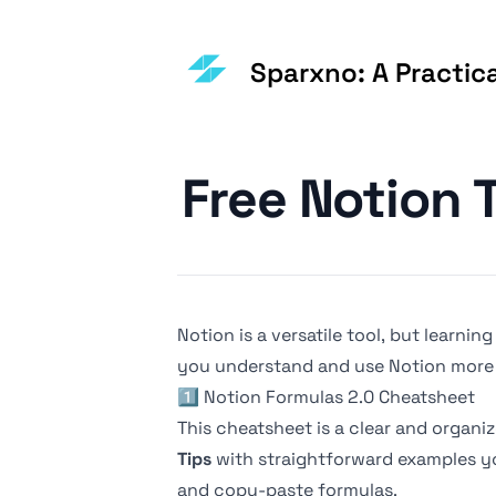
Sparxno: A Practic
Published on
Free Notion 
Notion is a versatile tool, but learnin
you understand and use Notion more 
1️⃣
Notion Formulas 2.0 Cheatsheet
This cheatsheet is a clear and organi
Tips
with straightforward examples yo
and copy-paste formulas.