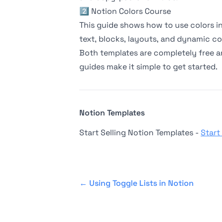
2️⃣
Notion Colors Course
This guide shows how to use colors in 
text, blocks, layouts, and dynamic co
Both templates are completely free a
guides make it simple to get started.
Notion Templates
Start Selling Notion Templates -
Start
←
Using Toggle Lists in Notion