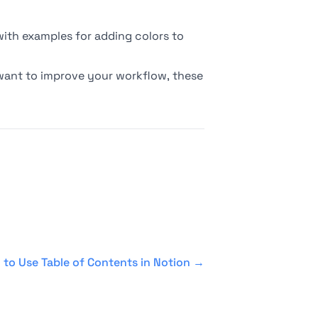
 with examples for adding colors to
 want to improve your workflow, these
to Use Table of Contents in Notion
→