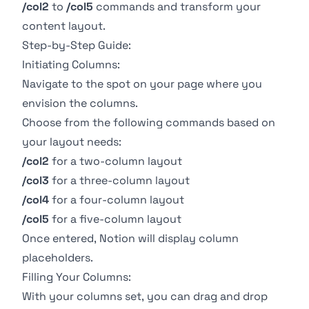
/col2
to
/col5
commands and transform your
content layout.
Step-by-Step Guide:
Initiating Columns:
Navigate to the spot on your page where you
envision the columns.
Choose from the following commands based on
your layout needs:
/col2
for a two-column layout
/col3
for a three-column layout
/col4
for a four-column layout
/col5
for a five-column layout
Once entered, Notion will display column
placeholders.
Filling Your Columns:
With your columns set, you can drag and drop