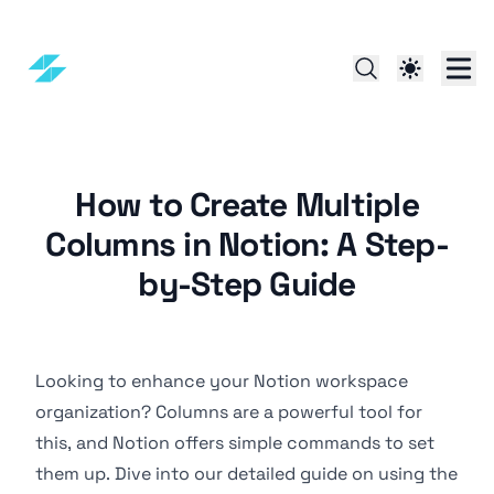
How to Create Multiple
Columns in Notion: A Step-
by-Step Guide
Looking to enhance your Notion workspace
organization? Columns are a powerful tool for
this, and Notion offers simple commands to set
them up. Dive into our detailed guide on using the