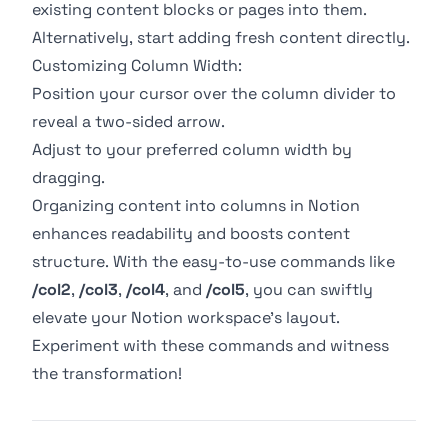
existing content blocks or pages into them.
Alternatively, start adding fresh content directly.
Customizing Column Width:
Position your cursor over the column divider to
reveal a two-sided arrow.
Adjust to your preferred column width by
dragging.
Organizing content into columns in Notion
enhances readability and boosts content
structure. With the easy-to-use commands like
/col2
,
/col3
,
/col4
, and
/col5
, you can swiftly
elevate your Notion workspace's layout.
Experiment with these commands and witness
the transformation!